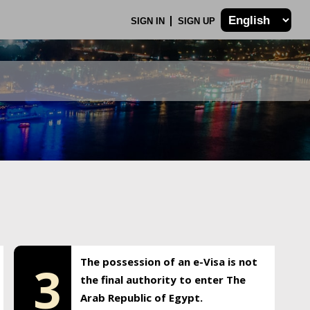
SIGN IN
SIGN UP
The possession of an e-Visa is not
3
the final authority to enter The
Arab Republic of Egypt.