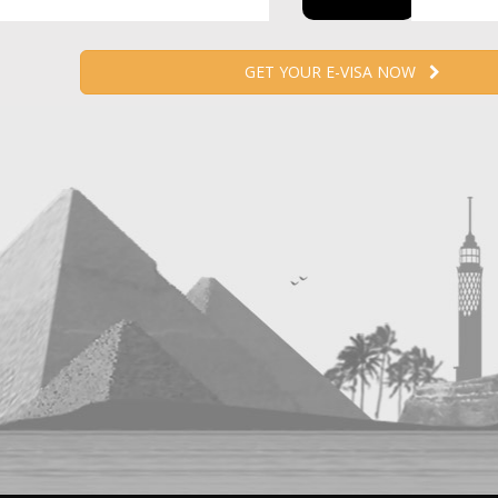
GET YOUR E-VISA NOW