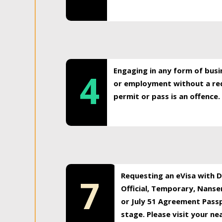
Engaging in any form of busi
4
or employment without a req
permit or pass is an offence.
Requesting an eVisa with Di
7
Official, Temporary, Nansen
or July 51 Agreement Passp
stage. Please visit your n