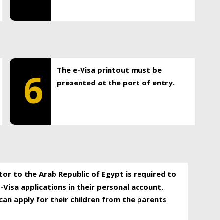
The e-Visa printout must be
6
presented at the port of entry.
itor to the Arab Republic of Egypt is required to
-Visa applications in their personal account.
can apply for their children from the parents
.