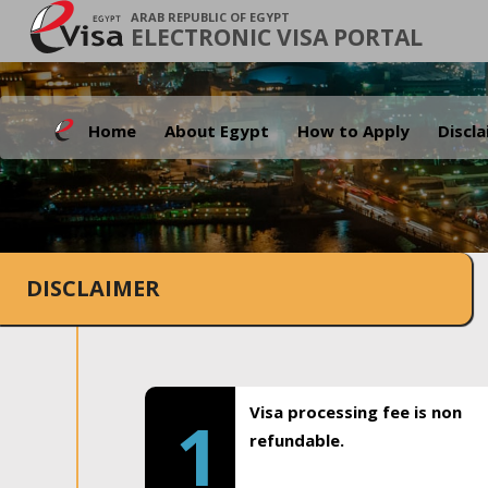
ARAB REPUBLIC OF EGYPT
ELECTRONIC VISA PORTAL
Home
About Egypt
How to Apply
Discl
DISCLAIMER
Visa processing fee is non
1
refundable.