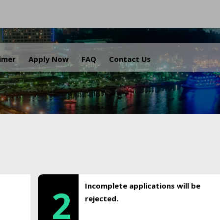
.
aimer
Apply Now
FAQ
Contact Us
Incomplete applications will be
2
rejected.