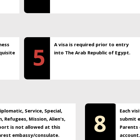
ness
A visa is required prior to entry
5
uisite
into The Arab Republic of Egypt.
plomatic, Service, Special,
Each vis
8
, Refugees, Mission, Alien's,
submit e
ort is not allowed at this
Parents 
earest embassy/consulate.
account