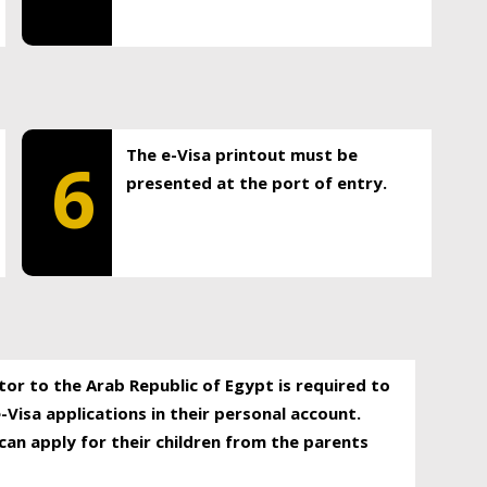
The e-Visa printout must be
6
presented at the port of entry.
itor to the Arab Republic of Egypt is required to
-Visa applications in their personal account.
can apply for their children from the parents
.