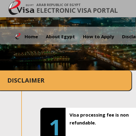
ARAB REPUBLIC OF EGYPT
ELECTRONIC VISA PORTAL
Home
About Egypt
How to Apply
Discl
DISCLAIMER
Visa processing fee is non
1
refundable.