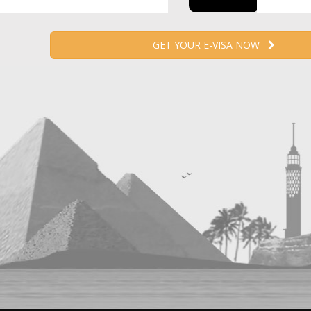
GET YOUR E-VISA NOW