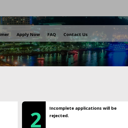
.
aimer
Apply Now
FAQ
Contact Us
Incomplete applications will be
2
rejected.