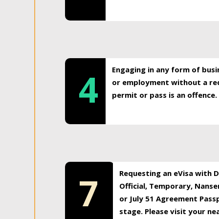
Engaging in any form of busi
4
or employment without a req
permit or pass is an offence.
Requesting an eVisa with Di
7
Official, Temporary, Nansen
or July 51 Agreement Passp
stage. Please visit your n