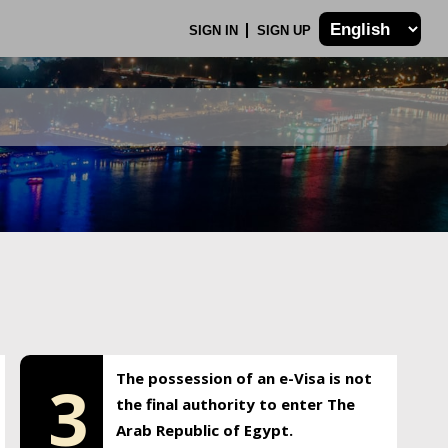
SIGN IN
SIGN UP
The possession of an e-Visa is not
3
the final authority to enter The
Arab Republic of Egypt.