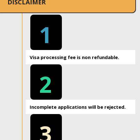
DISCLAIMER
1
Visa processing fee is non refundable.
2
Incomplete applications will be rejected.
3