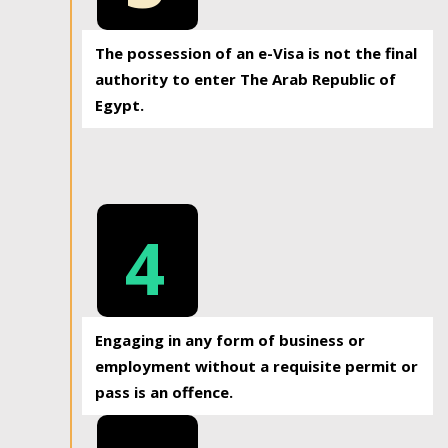
The possession of an e-Visa is not the final
authority to enter The Arab Republic of
Egypt.
4
Engaging in any form of business or
employment without a requisite permit or
pass is an offence.