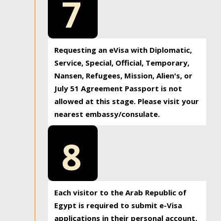
7
Requesting an eVisa with Diplomatic,
Service, Special, Official, Temporary,
Nansen, Refugees, Mission, Alien's, or
July 51 Agreement Passport is not
allowed at this stage. Please visit your
nearest embassy/consulate.
8
Each visitor to the Arab Republic of
Egypt is required to submit e-Visa
applications in their personal account.