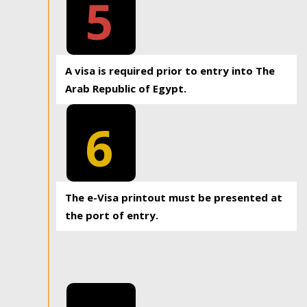
5
A visa is required prior to entry into The
Arab Republic of Egypt.
6
The e-Visa printout must be presented at
the port of entry.