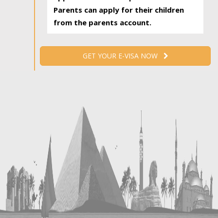
Parents can apply for their children
from the parents account.
GET YOUR E-VISA NOW