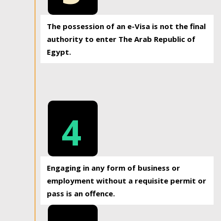
The possession of an e-Visa is not the final
authority to enter The Arab Republic of
Egypt.
4
Engaging in any form of business or
employment without a requisite permit or
pass is an offence.