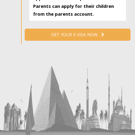
Parents can apply for their children
from the parents account.
GET YOUR E-VISA NOW