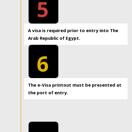
5
A visa is required prior to entry into The
Arab Republic of Egypt.
6
The e-Visa printout must be presented at
the port of entry.