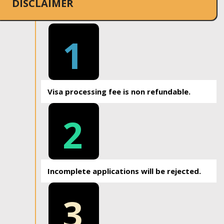
DISCLAIMER
1
Visa processing fee is non refundable.
2
Incomplete applications will be rejected.
3