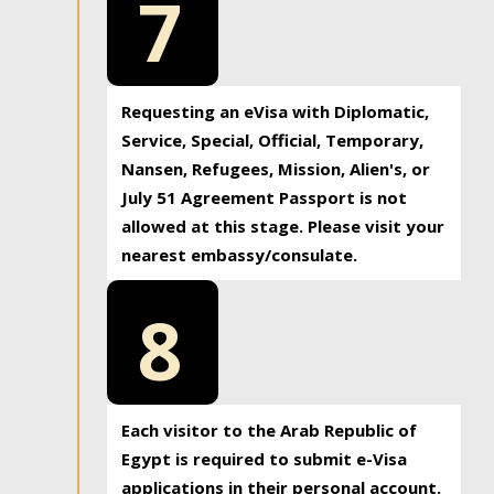
7
Requesting an eVisa with Diplomatic,
Service, Special, Official, Temporary,
Nansen, Refugees, Mission, Alien's, or
July 51 Agreement Passport is not
allowed at this stage. Please visit your
nearest embassy/consulate.
8
Each visitor to the Arab Republic of
Egypt is required to submit e-Visa
applications in their personal account.