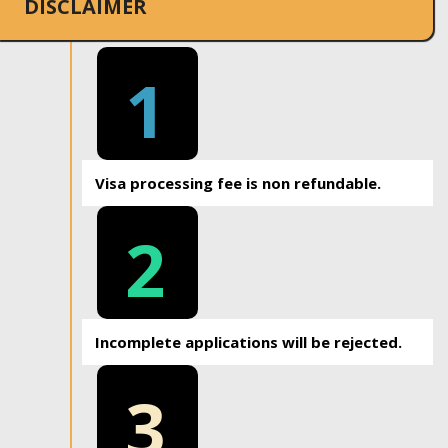
DISCLAIMER
1
Visa processing fee is non refundable.
2
Incomplete applications will be rejected.
3