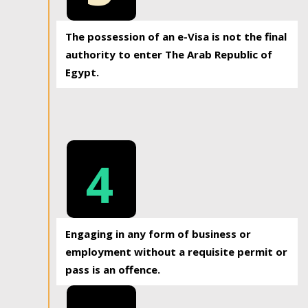
The possession of an e-Visa is not the final
authority to enter The Arab Republic of
Egypt.
4
Engaging in any form of business or
employment without a requisite permit or
pass is an offence.