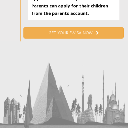
Parents can apply for their children
from the parents account.
GET YOUR E-VISA NOW