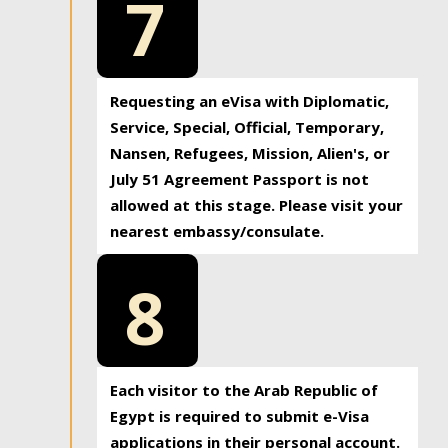
7
Requesting an eVisa with Diplomatic,
Service, Special, Official, Temporary,
Nansen, Refugees, Mission, Alien's, or
July 51 Agreement Passport is not
allowed at this stage. Please visit your
nearest embassy/consulate.
8
Each visitor to the Arab Republic of
Egypt is required to submit e-Visa
applications in their personal account.