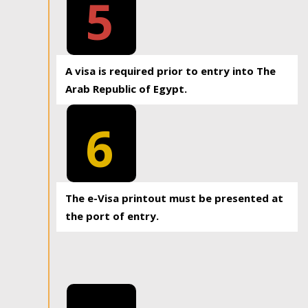
5
A visa is required prior to entry into The
Arab Republic of Egypt.
6
The e-Visa printout must be presented at
the port of entry.