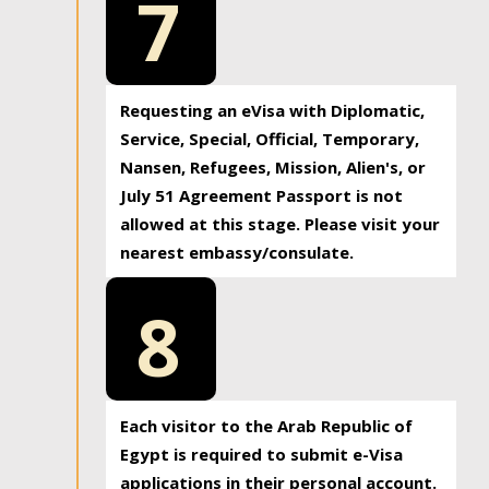
7
Requesting an eVisa with Diplomatic,
Service, Special, Official, Temporary,
Nansen, Refugees, Mission, Alien's, or
July 51 Agreement Passport is not
allowed at this stage. Please visit your
nearest embassy/consulate.
8
Each visitor to the Arab Republic of
Egypt is required to submit e-Visa
applications in their personal account.