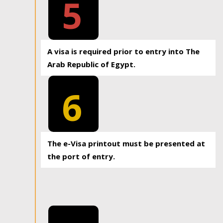
5
A visa is required prior to entry into The
Arab Republic of Egypt.
6
The e-Visa printout must be presented at
the port of entry.