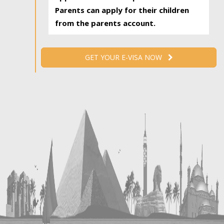
Parents can apply for their children
from the parents account.
GET YOUR E-VISA NOW