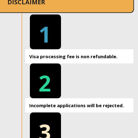
DISCLAIMER
1
Visa processing fee is non refundable.
2
Incomplete applications will be rejected.
3