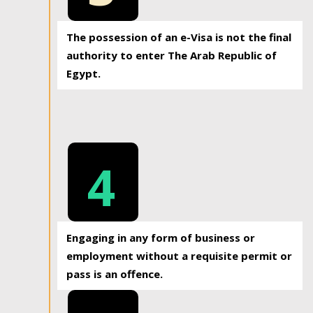
The possession of an e-Visa is not the final
authority to enter The Arab Republic of
Egypt.
4
Engaging in any form of business or
employment without a requisite permit or
pass is an offence.