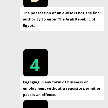
The possession of an e-Visa is not the final
authority to enter The Arab Republic of
Egypt.
4
Engaging in any form of business or
employment without a requisite permit or
pass is an offence.