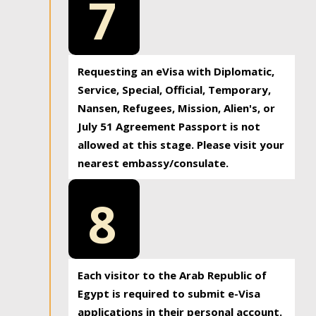
7
Requesting an eVisa with Diplomatic,
Service, Special, Official, Temporary,
Nansen, Refugees, Mission, Alien's, or
July 51 Agreement Passport is not
allowed at this stage. Please visit your
nearest embassy/consulate.
8
Each visitor to the Arab Republic of
Egypt is required to submit e-Visa
applications in their personal account.