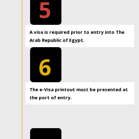
5
A visa is required prior to entry into The
Arab Republic of Egypt.
6
The e-Visa printout must be presented at
the port of entry.