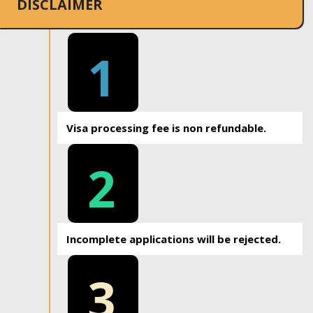
DISCLAIMER
1
Visa processing fee is non refundable.
2
Incomplete applications will be rejected.
3