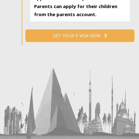
Parents can apply for their children
from the parents account.
GET YOUR E-VISA NOW