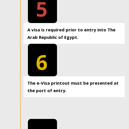
5
A visa is required prior to entry into The
Arab Republic of Egypt.
6
The e-Visa printout must be presented at
the port of entry.