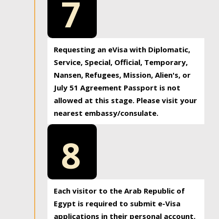
7
Requesting an eVisa with Diplomatic,
Service, Special, Official, Temporary,
Nansen, Refugees, Mission, Alien's, or
July 51 Agreement Passport is not
allowed at this stage. Please visit your
nearest embassy/consulate.
8
Each visitor to the Arab Republic of
Egypt is required to submit e-Visa
applications in their personal account.