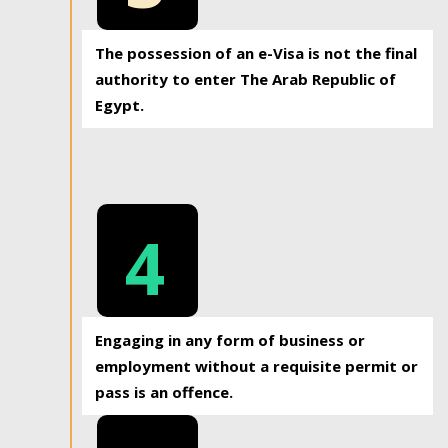
The possession of an e-Visa is not the final
authority to enter The Arab Republic of
Egypt.
4
Engaging in any form of business or
employment without a requisite permit or
pass is an offence.