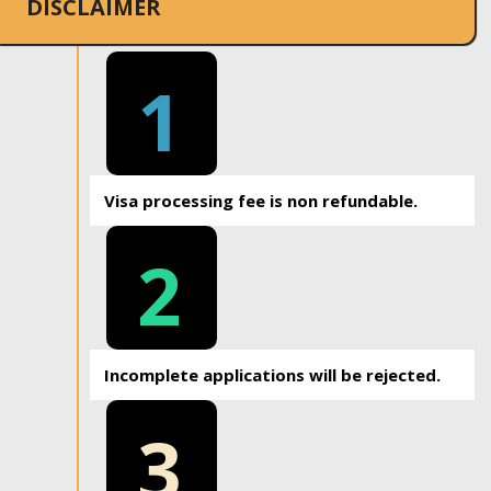
DISCLAIMER
1
Visa processing fee is non refundable.
2
Incomplete applications will be rejected.
3