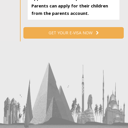
Parents can apply for their children
from the parents account.
GET YOUR E-VISA NOW