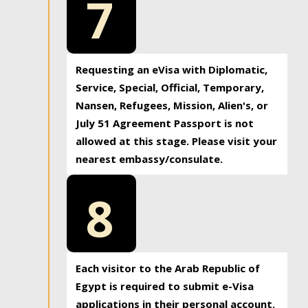
7
Requesting an eVisa with Diplomatic,
Service, Special, Official, Temporary,
Nansen, Refugees, Mission, Alien's, or
July 51 Agreement Passport is not
allowed at this stage. Please visit your
nearest embassy/consulate.
8
Each visitor to the Arab Republic of
Egypt is required to submit e-Visa
applications in their personal account.