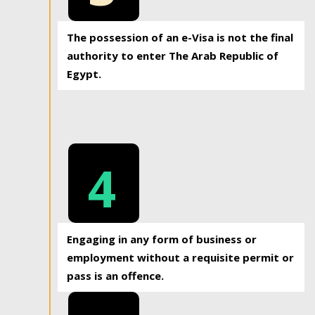
The possession of an e-Visa is not the final
authority to enter The Arab Republic of
Egypt.
4
Engaging in any form of business or
employment without a requisite permit or
pass is an offence.