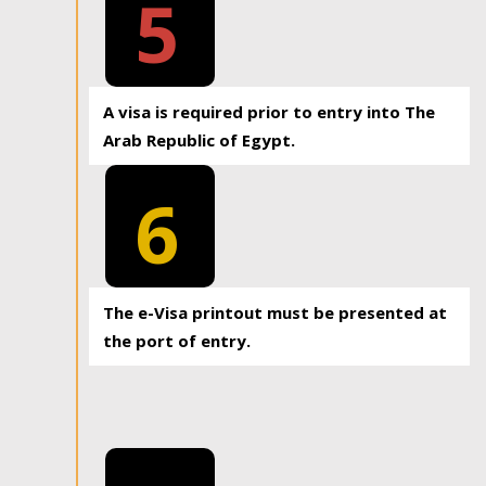
5
A visa is required prior to entry into The
Arab Republic of Egypt.
6
The e-Visa printout must be presented at
the port of entry.