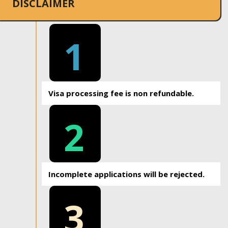
DISCLAIMER
1
Visa processing fee is non refundable.
2
Incomplete applications will be rejected.
3