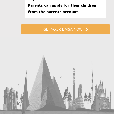
Parents can apply for their children
from the parents account.
GET YOUR E-VISA NOW