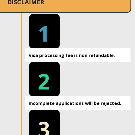
DISCLAIMER
1
Visa processing fee is non refundable.
2
Incomplete applications will be rejected.
3