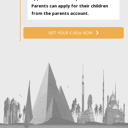
Parents can apply for their children
from the parents account.
GET YOUR E-VISA NOW