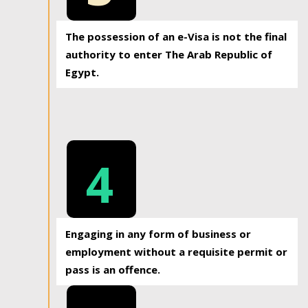
The possession of an e-Visa is not the final
authority to enter The Arab Republic of
Egypt.
4
Engaging in any form of business or
employment without a requisite permit or
pass is an offence.