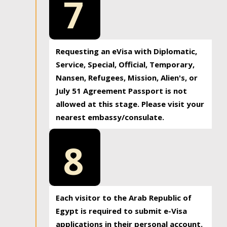
7
Requesting an eVisa with Diplomatic,
Service, Special, Official, Temporary,
Nansen, Refugees, Mission, Alien's, or
July 51 Agreement Passport is not
allowed at this stage. Please visit your
nearest embassy/consulate.
8
Each visitor to the Arab Republic of
Egypt is required to submit e-Visa
applications in their personal account.