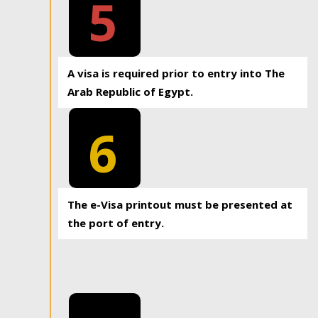
5
A visa is required prior to entry into The
Arab Republic of Egypt.
6
The e-Visa printout must be presented at
the port of entry.