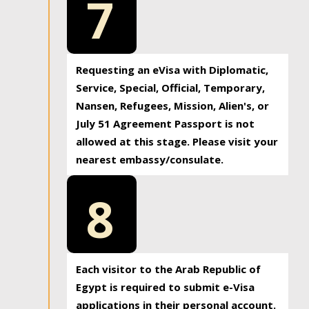
7
Requesting an eVisa with Diplomatic,
Service, Special, Official, Temporary,
Nansen, Refugees, Mission, Alien's, or
July 51 Agreement Passport is not
allowed at this stage. Please visit your
nearest embassy/consulate.
8
Each visitor to the Arab Republic of
Egypt is required to submit e-Visa
applications in their personal account.