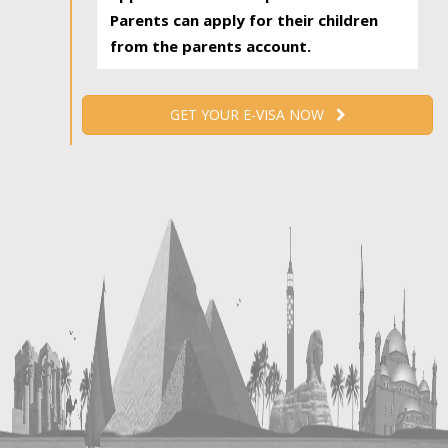
Parents can apply for their children
from the parents account.
GET YOUR E-VISA NOW