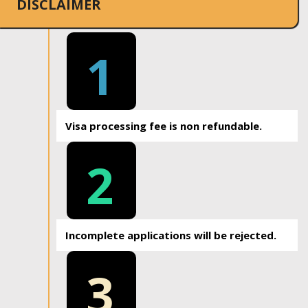
DISCLAIMER
1
Visa processing fee is non refundable.
2
Incomplete applications will be rejected.
3