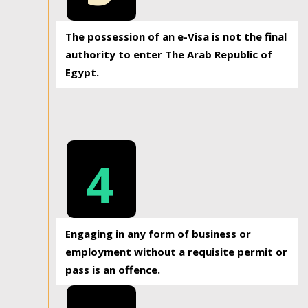
The possession of an e-Visa is not the final
authority to enter The Arab Republic of
Egypt.
4
Engaging in any form of business or
employment without a requisite permit or
pass is an offence.