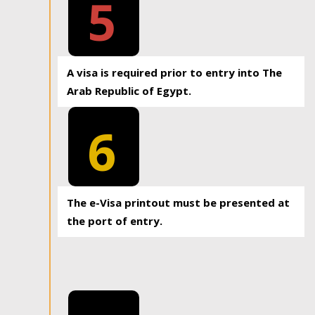
5
A visa is required prior to entry into The
Arab Republic of Egypt.
6
The e-Visa printout must be presented at
the port of entry.