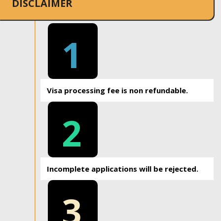
DISCLAIMER
1
Visa processing fee is non refundable.
2
Incomplete applications will be rejected.
3