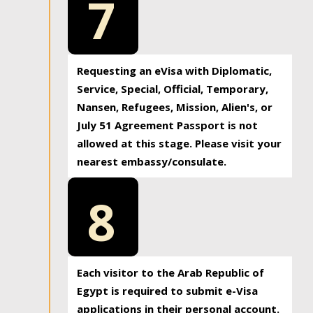
7
Requesting an eVisa with Diplomatic,
Service, Special, Official, Temporary,
Nansen, Refugees, Mission, Alien's, or
July 51 Agreement Passport is not
allowed at this stage. Please visit your
nearest embassy/consulate.
8
Each visitor to the Arab Republic of
Egypt is required to submit e-Visa
applications in their personal account.