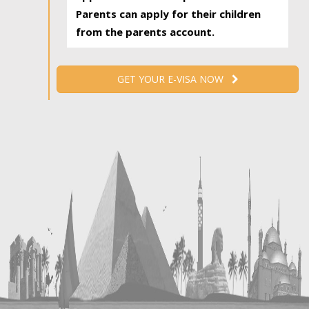
Parents can apply for their children
from the parents account.
GET YOUR E-VISA NOW