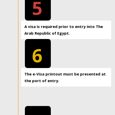
5
A visa is required prior to entry into The
Arab Republic of Egypt.
6
The e-Visa printout must be presented at
the port of entry.