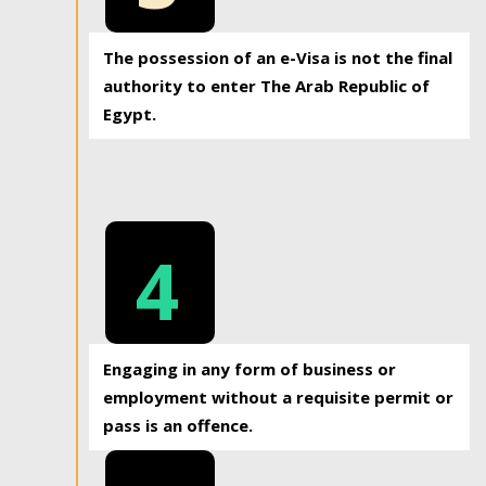
The possession of an e-Visa is not the final
authority to enter The Arab Republic of
Egypt.
4
Engaging in any form of business or
employment without a requisite permit or
pass is an offence.