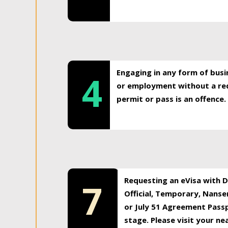
Engaging in any form of busi
4
or employment without a req
permit or pass is an offence.
Requesting an eVisa with Di
7
Official, Temporary, Nansen
or July 51 Agreement Passp
stage. Please visit your n