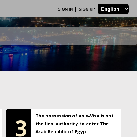
SIGN IN
SIGN UP
The possession of an e-Visa is not
3
the final authority to enter The
Arab Republic of Egypt.