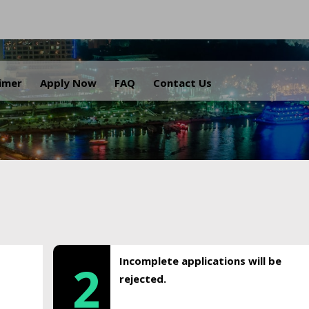
.
aimer
Apply Now
FAQ
Contact Us
Incomplete applications will be
2
rejected.