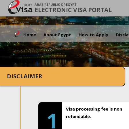
ARAB REPUBLIC OF EGYPT
ELECTRONIC VISA PORTAL
Home
About Egypt
How to Apply
Discl
DISCLAIMER
Visa processing fee is non
1
refundable.