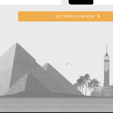
GET YOUR E-VISA NOW