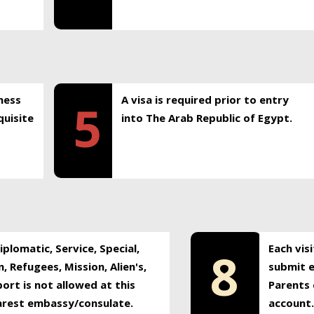
ness
A visa is required prior to entry
5
uisite
into The Arab Republic of Egypt.
plomatic, Service, Special,
Each vis
8
, Refugees, Mission, Alien's,
submit e
ort is not allowed at this
Parents 
earest embassy/consulate.
account