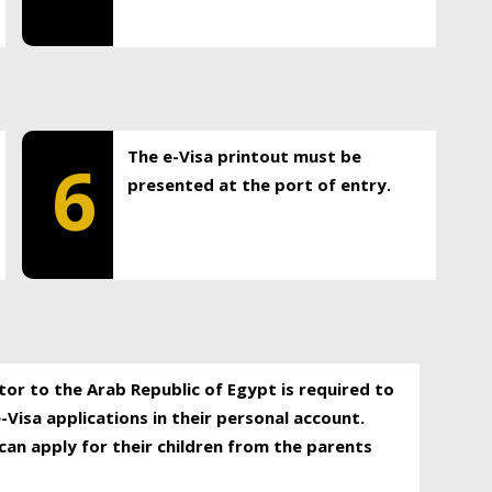
The e-Visa printout must be
6
presented at the port of entry.
itor to the Arab Republic of Egypt is required to
-Visa applications in their personal account.
can apply for their children from the parents
.