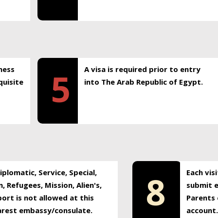
ness
A visa is required prior to entry
5
uisite
into The Arab Republic of Egypt.
plomatic, Service, Special,
Each vis
8
, Refugees, Mission, Alien's,
submit e
ort is not allowed at this
Parents 
earest embassy/consulate.
account