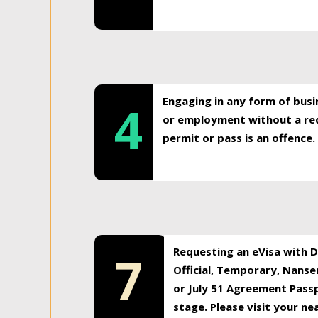
Engaging in any form of busi
4
or employment without a req
permit or pass is an offence.
Requesting an eVisa with Di
7
Official, Temporary, Nansen
or July 51 Agreement Passp
stage. Please visit your n