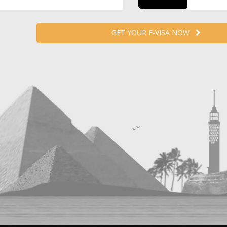
GET YOUR E-VISA NOW