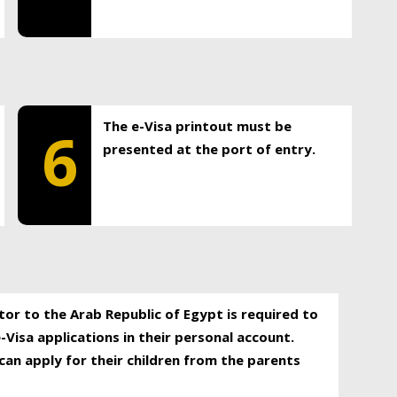
The e-Visa printout must be
6
presented at the port of entry.
itor to the Arab Republic of Egypt is required to
-Visa applications in their personal account.
can apply for their children from the parents
.