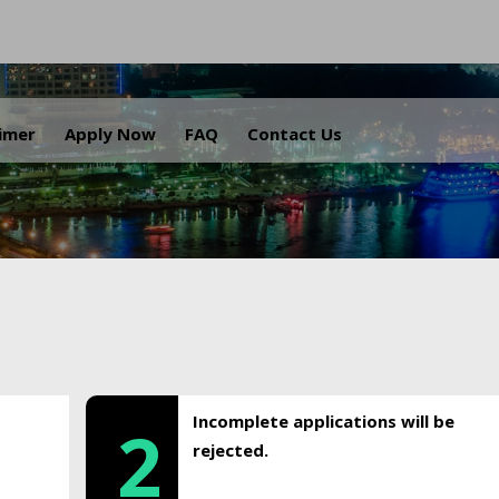
.
aimer
Apply Now
FAQ
Contact Us
Incomplete applications will be
2
rejected.