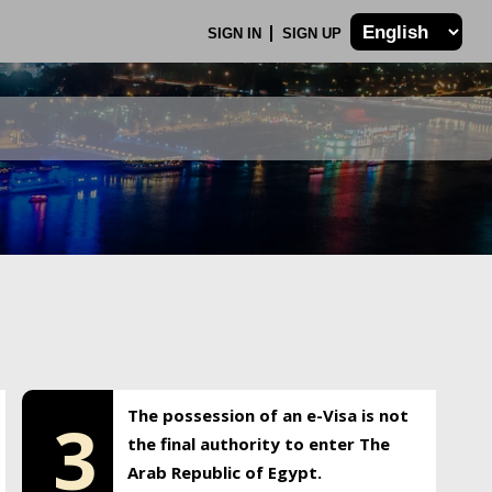
SIGN IN
SIGN UP
The possession of an e-Visa is not
3
the final authority to enter The
Arab Republic of Egypt.