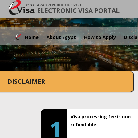
ARAB REPUBLIC OF EGYPT
ELECTRONIC VISA PORTAL
Home
About Egypt
How to Apply
Discl
DISCLAIMER
Visa processing fee is non
1
refundable.