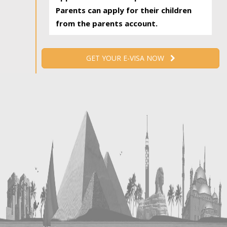
Parents can apply for their children
from the parents account.
GET YOUR E-VISA NOW