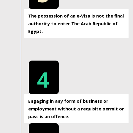
The possession of an e-Visa is not the final
authority to enter The Arab Republic of
Egypt.
4
Engaging in any form of business or
employment without a requisite permit or
pass is an offence.