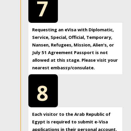
7
Requesting an eVisa with Diplomatic,
Service, Special, Official, Temporary,
Nansen, Refugees, Mission, Alien's, or
July 51 Agreement Passport is not
allowed at this stage. Please visit your
nearest embassy/consulate.
8
Each visitor to the Arab Republic of
Egypt is required to submit e-Visa
applications in their personal account.