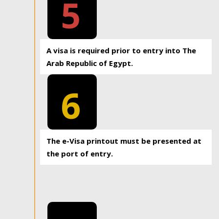
5
A visa is required prior to entry into The
Arab Republic of Egypt.
6
The e-Visa printout must be presented at
the port of entry.