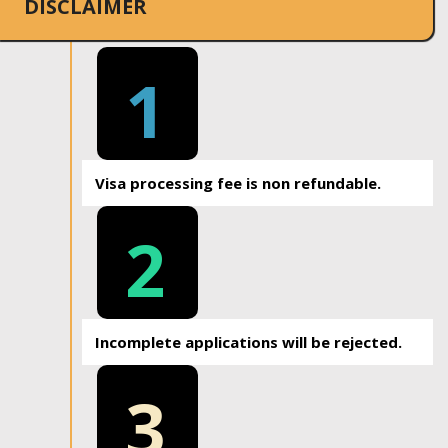
DISCLAIMER
1
Visa processing fee is non refundable.
2
Incomplete applications will be rejected.
3