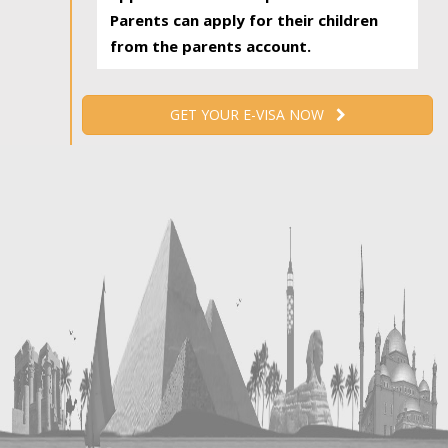
Parents can apply for their children
from the parents account.
GET YOUR E-VISA NOW