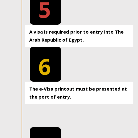
5
A visa is required prior to entry into The
Arab Republic of Egypt.
6
The e-Visa printout must be presented at
the port of entry.