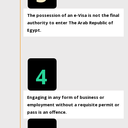
The possession of an e-Visa is not the final
authority to enter The Arab Republic of
Egypt.
4
Engaging in any form of business or
employment without a requisite permit or
pass is an offence.