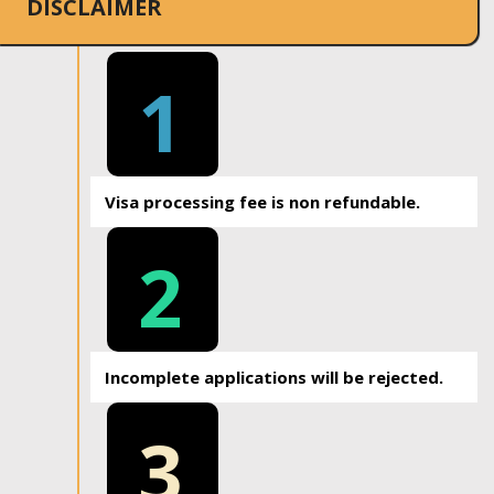
DISCLAIMER
1
Visa processing fee is non refundable.
2
Incomplete applications will be rejected.
3