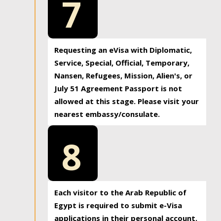
7
Requesting an eVisa with Diplomatic,
Service, Special, Official, Temporary,
Nansen, Refugees, Mission, Alien's, or
July 51 Agreement Passport is not
allowed at this stage. Please visit your
nearest embassy/consulate.
8
Each visitor to the Arab Republic of
Egypt is required to submit e-Visa
applications in their personal account.