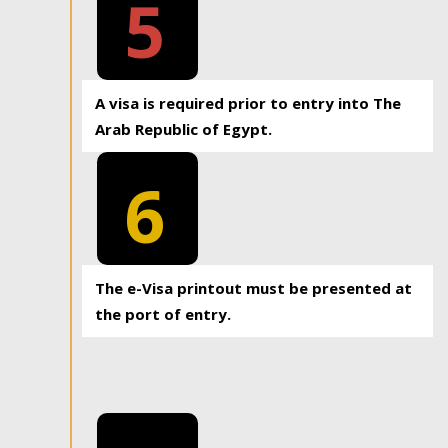
5
A visa is required prior to entry into The
Arab Republic of Egypt.
6
The e-Visa printout must be presented at
the port of entry.