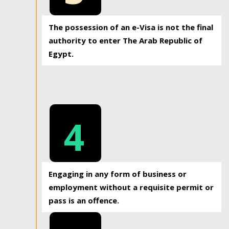
The possession of an e-Visa is not the final
authority to enter The Arab Republic of
Egypt.
4
Engaging in any form of business or
employment without a requisite permit or
pass is an offence.