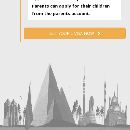
Parents can apply for their children
from the parents account.
GET YOUR E-VISA NOW