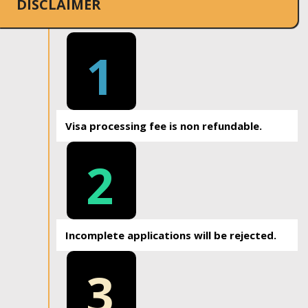
DISCLAIMER
1
Visa processing fee is non refundable.
2
Incomplete applications will be rejected.
3