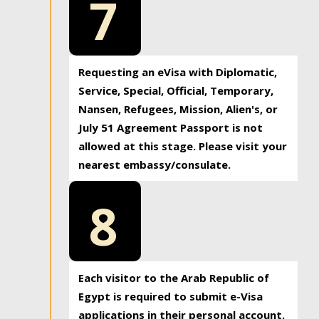
7
Requesting an eVisa with Diplomatic,
Service, Special, Official, Temporary,
Nansen, Refugees, Mission, Alien's, or
July 51 Agreement Passport is not
allowed at this stage. Please visit your
nearest embassy/consulate.
8
Each visitor to the Arab Republic of
Egypt is required to submit e-Visa
applications in their personal account.