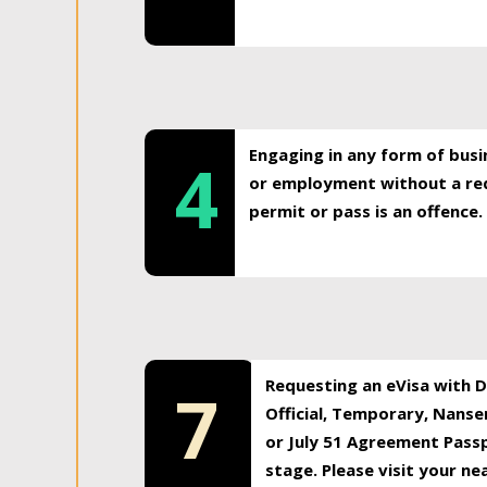
Engaging in any form of busi
4
or employment without a req
permit or pass is an offence.
Requesting an eVisa with Di
7
Official, Temporary, Nansen
or July 51 Agreement Passp
stage. Please visit your n