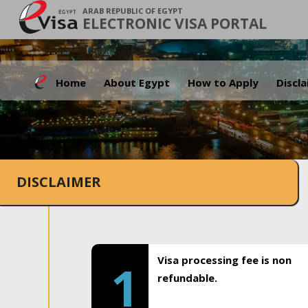
ARAB REPUBLIC OF EGYPT
ELECTRONIC VISA PORTAL
Home
About Egypt
How to Apply
Discl
DISCLAIMER
Visa processing fee is non
1
refundable.