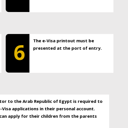
The e-Visa printout must be
6
presented at the port of entry.
itor to the Arab Republic of Egypt is required to
-Visa applications in their personal account.
can apply for their children from the parents
.