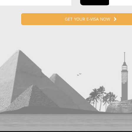
GET YOUR E-VISA NOW