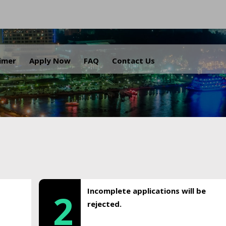
.
aimer
Apply Now
FAQ
Contact Us
Incomplete applications will be
2
rejected.