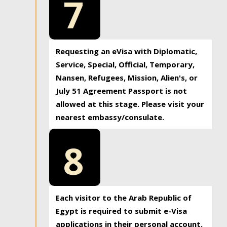
7
Requesting an eVisa with Diplomatic,
Service, Special, Official, Temporary,
Nansen, Refugees, Mission, Alien's, or
July 51 Agreement Passport is not
allowed at this stage. Please visit your
nearest embassy/consulate.
8
Each visitor to the Arab Republic of
Egypt is required to submit e-Visa
applications in their personal account.