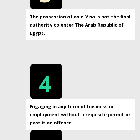
The possession of an e-Visa is not the final
authority to enter The Arab Republic of
Egypt.
4
Engaging in any form of business or
employment without a requisite permit or
pass is an offence.