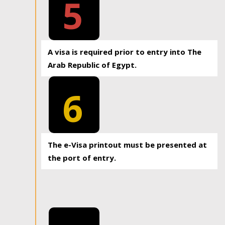
5
A visa is required prior to entry into The
Arab Republic of Egypt.
6
The e-Visa printout must be presented at
the port of entry.