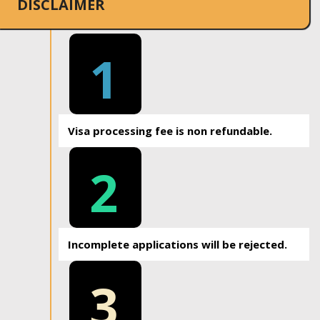
DISCLAIMER
1
Visa processing fee is non refundable.
2
Incomplete applications will be rejected.
3