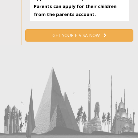
Parents can apply for their children
from the parents account.
GET YOUR E-VISA NOW