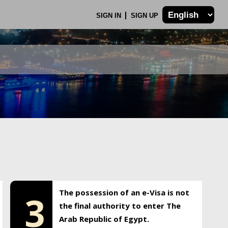
SIGN IN
SIGN UP
The possession of an e-Visa is not
3
the final authority to enter The
Arab Republic of Egypt.