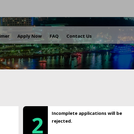
.
aimer
Apply Now
FAQ
Contact Us
Incomplete applications will be
2
rejected.