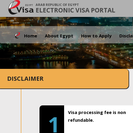
ARAB REPUBLIC OF EGYPT
ELECTRONIC VISA PORTAL
Home
About Egypt
How to Apply
Discl
DISCLAIMER
Visa processing fee is non
1
refundable.