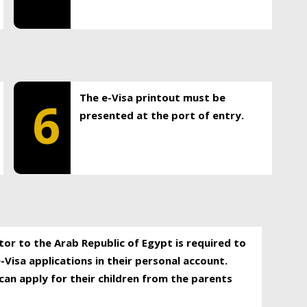
The e-Visa printout must be
6
presented at the port of entry.
itor to the Arab Republic of Egypt is required to
-Visa applications in their personal account.
can apply for their children from the parents
.