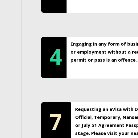
Engaging in any form of busi
4
or employment without a req
permit or pass is an offence.
Requesting an eVisa with Di
7
Official, Temporary, Nansen
or July 51 Agreement Passp
stage. Please visit your n