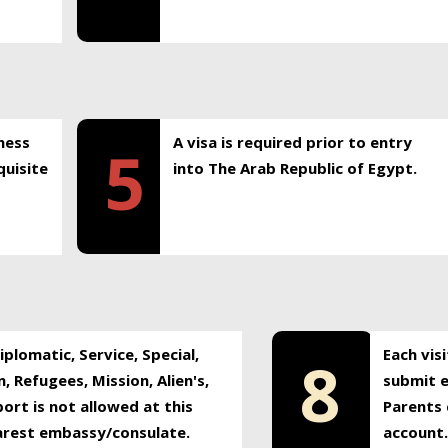
ness
A visa is required prior to entry
5
uisite
into The Arab Republic of Egypt.
plomatic, Service, Special,
Each vis
8
, Refugees, Mission, Alien's,
submit e
ort is not allowed at this
Parents 
earest embassy/consulate.
account