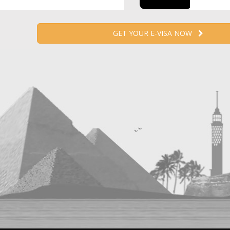
GET YOUR E-VISA NOW