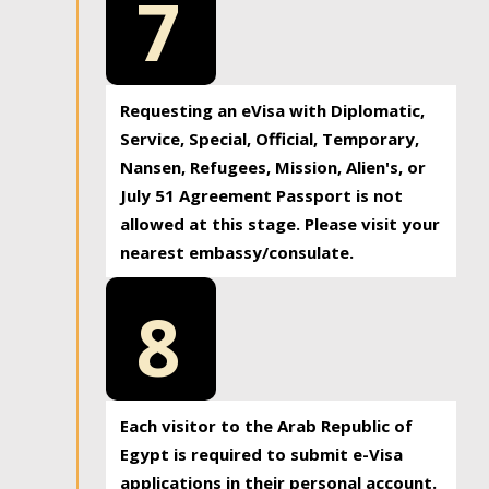
7
Requesting an eVisa with Diplomatic,
Service, Special, Official, Temporary,
Nansen, Refugees, Mission, Alien's, or
July 51 Agreement Passport is not
allowed at this stage. Please visit your
nearest embassy/consulate.
8
Each visitor to the Arab Republic of
Egypt is required to submit e-Visa
applications in their personal account.