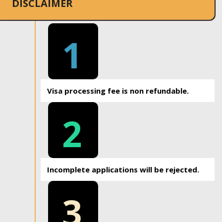
DISCLAIMER
1
Visa processing fee is non refundable.
2
Incomplete applications will be rejected.
3