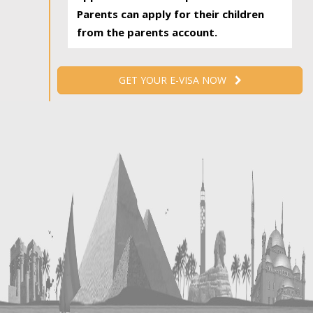
Parents can apply for their children
from the parents account.
GET YOUR E-VISA NOW