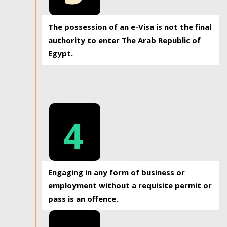
The possession of an e-Visa is not the final
authority to enter The Arab Republic of
Egypt.
4
Engaging in any form of business or
employment without a requisite permit or
pass is an offence.