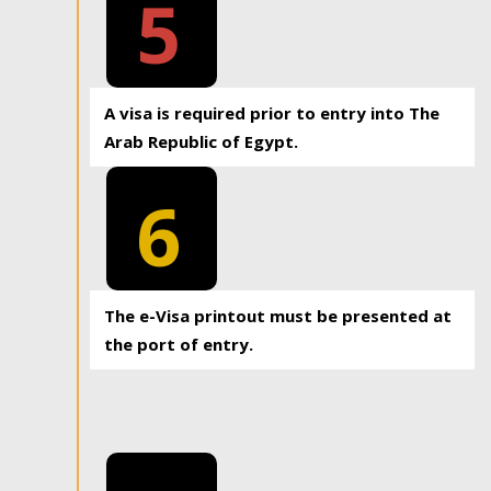
5
A visa is required prior to entry into The
Arab Republic of Egypt.
6
The e-Visa printout must be presented at
the port of entry.