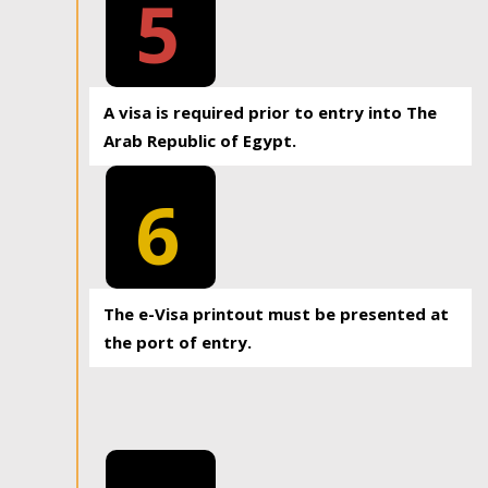
5
A visa is required prior to entry into The
Arab Republic of Egypt.
6
The e-Visa printout must be presented at
the port of entry.