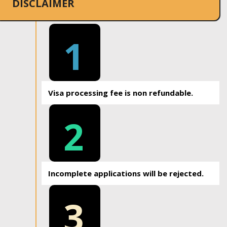
DISCLAIMER
1
Visa processing fee is non refundable.
2
Incomplete applications will be rejected.
3