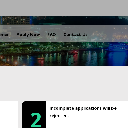
.
aimer
Apply Now
FAQ
Contact Us
Incomplete applications will be
2
rejected.