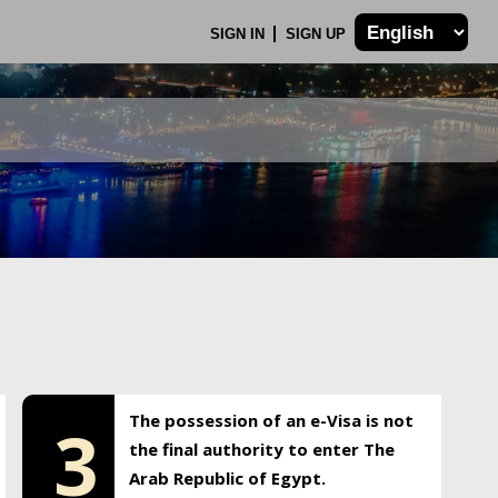
SIGN IN
SIGN UP
The possession of an e-Visa is not
3
the final authority to enter The
Arab Republic of Egypt.