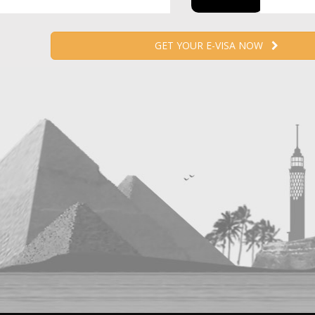
GET YOUR E-VISA NOW