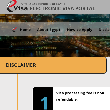
ARAB REPUBLIC OF EGYPT
ELECTRONIC VISA PORTAL
Home
About Egypt
How to Apply
Discl
DISCLAIMER
Visa processing fee is non
1
refundable.