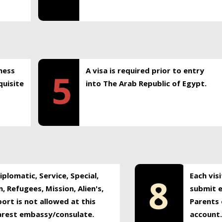
ness
A visa is required prior to entry
5
uisite
into The Arab Republic of Egypt.
plomatic, Service, Special,
Each vis
8
, Refugees, Mission, Alien's,
submit e
ort is not allowed at this
Parents 
earest embassy/consulate.
account