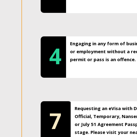
Engaging in any form of busi
4
or employment without a req
permit or pass is an offence.
Requesting an eVisa with Di
7
Official, Temporary, Nansen
or July 51 Agreement Passp
stage. Please visit your n