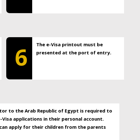
The e-Visa printout must be
6
presented at the port of entry.
itor to the Arab Republic of Egypt is required to
-Visa applications in their personal account.
can apply for their children from the parents
.