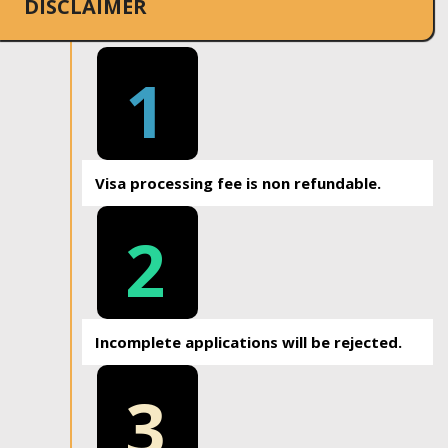
DISCLAIMER
1
Visa processing fee is non refundable.
2
Incomplete applications will be rejected.
3