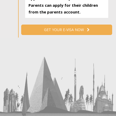
Parents can apply for their children
from the parents account.
GET YOUR E-VISA NOW