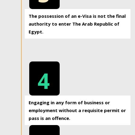
The possession of an e-Visa is not the final
authority to enter The Arab Republic of
Egypt.
4
Engaging in any form of business or
employment without a requisite permit or
pass is an offence.