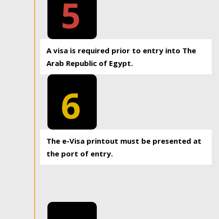
5
A visa is required prior to entry into The
Arab Republic of Egypt.
6
The e-Visa printout must be presented at
the port of entry.