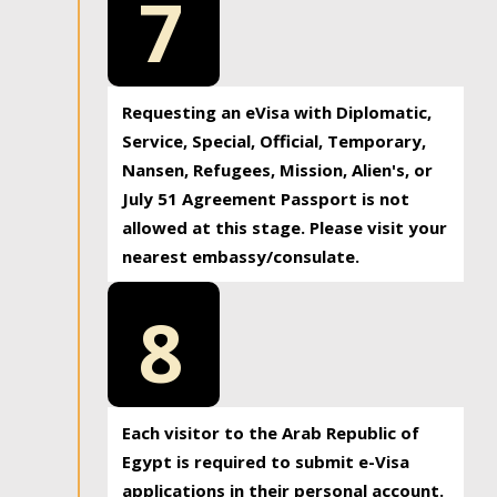
7
Requesting an eVisa with Diplomatic,
Service, Special, Official, Temporary,
Nansen, Refugees, Mission, Alien's, or
July 51 Agreement Passport is not
allowed at this stage. Please visit your
nearest embassy/consulate.
8
Each visitor to the Arab Republic of
Egypt is required to submit e-Visa
applications in their personal account.