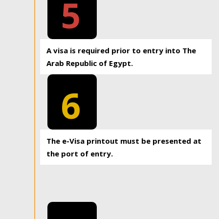
5
A visa is required prior to entry into The
Arab Republic of Egypt.
6
The e-Visa printout must be presented at
the port of entry.