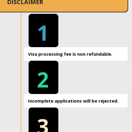
DISCLAIMER
1
Visa processing fee is non refundable.
2
Incomplete applications will be rejected.
3