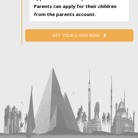
Parents can apply for their children
from the parents account.
GET YOUR E-VISA NOW