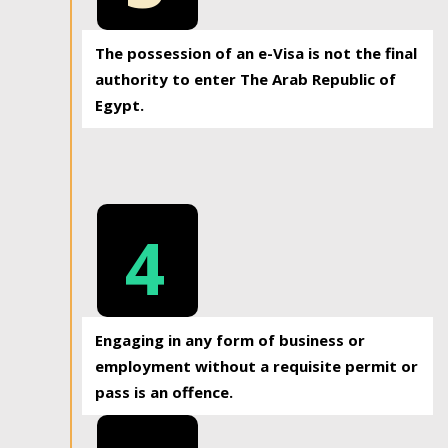
The possession of an e-Visa is not the final
authority to enter The Arab Republic of
Egypt.
4
Engaging in any form of business or
employment without a requisite permit or
pass is an offence.