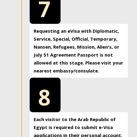
7
Requesting an eVisa with Diplomatic,
Service, Special, Official, Temporary,
Nansen, Refugees, Mission, Alien's, or
July 51 Agreement Passport is not
allowed at this stage. Please visit your
nearest embassy/consulate.
8
Each visitor to the Arab Republic of
Egypt is required to submit e-Visa
applications in their personal account.