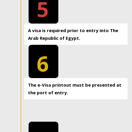
5
A visa is required prior to entry into The
Arab Republic of Egypt.
6
The e-Visa printout must be presented at
the port of entry.