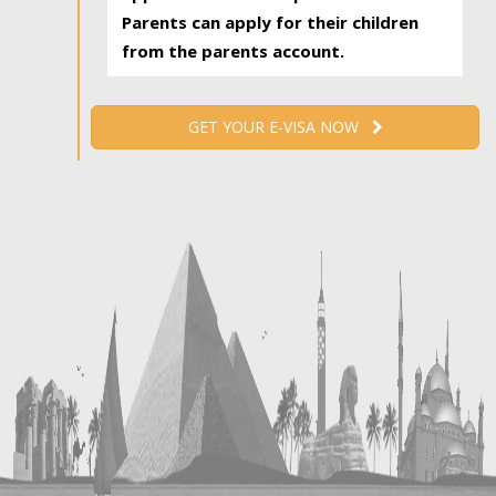
Parents can apply for their children
from the parents account.
GET YOUR E-VISA NOW