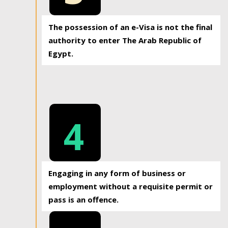
The possession of an e-Visa is not the final
authority to enter The Arab Republic of
Egypt.
4
Engaging in any form of business or
employment without a requisite permit or
pass is an offence.