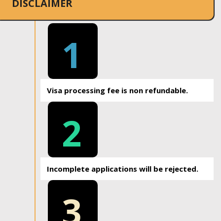
DISCLAIMER
1
Visa processing fee is non refundable.
2
Incomplete applications will be rejected.
3