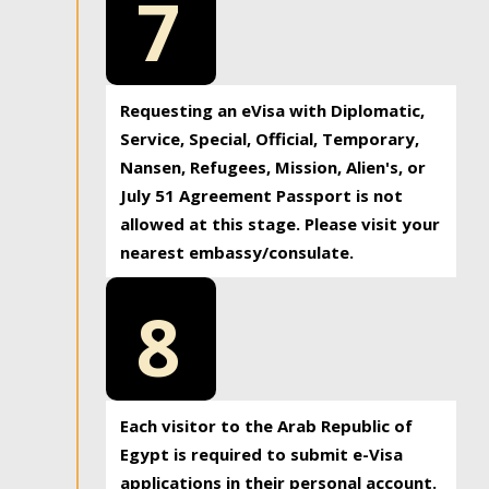
7
Requesting an eVisa with Diplomatic,
Service, Special, Official, Temporary,
Nansen, Refugees, Mission, Alien's, or
July 51 Agreement Passport is not
allowed at this stage. Please visit your
nearest embassy/consulate.
8
Each visitor to the Arab Republic of
Egypt is required to submit e-Visa
applications in their personal account.