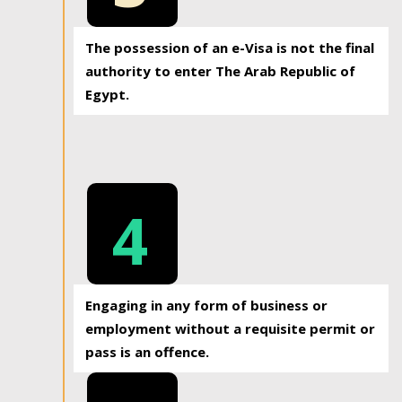
The possession of an e-Visa is not the final
authority to enter The Arab Republic of
Egypt.
4
Engaging in any form of business or
employment without a requisite permit or
pass is an offence.