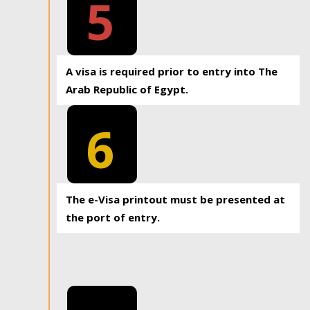
5
A visa is required prior to entry into The
Arab Republic of Egypt.
6
The e-Visa printout must be presented at
the port of entry.