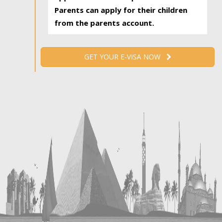
Parents can apply for their children
from the parents account.
GET YOUR E-VISA NOW