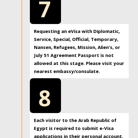
7
Requesting an eVisa with Diplomatic,
Service, Special, Official, Temporary,
Nansen, Refugees, Mission, Alien's, or
July 51 Agreement Passport is not
allowed at this stage. Please visit your
nearest embassy/consulate.
8
Each visitor to the Arab Republic of
Egypt is required to submit e-Visa
applications in their personal account.