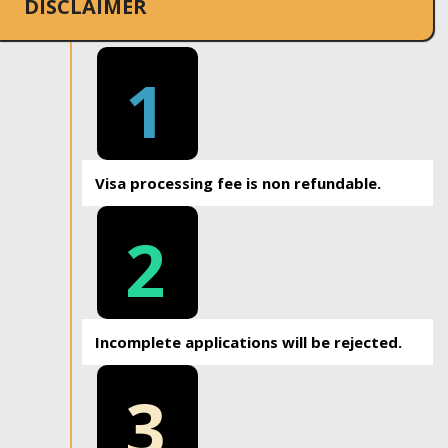
DISCLAIMER
1
Visa processing fee is non refundable.
2
Incomplete applications will be rejected.
3