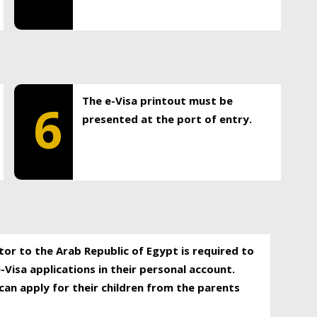
The e-Visa printout must be
6
presented at the port of entry.
itor to the Arab Republic of Egypt is required to
-Visa applications in their personal account.
can apply for their children from the parents
.