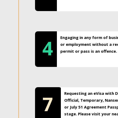
Engaging in any form of busi
4
or employment without a req
permit or pass is an offence.
Requesting an eVisa with Di
7
Official, Temporary, Nansen
or July 51 Agreement Passp
stage. Please visit your n