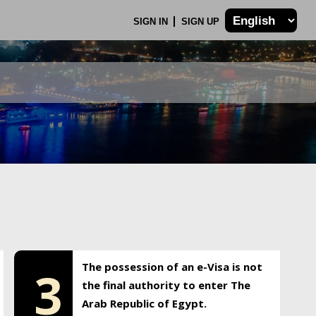
SIGN IN
SIGN UP
The possession of an e-Visa is not
3
the final authority to enter The
Arab Republic of Egypt.