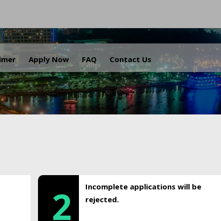
.
aimer
Apply Now
FAQ
Contact Us
Incomplete applications will be
2
rejected.