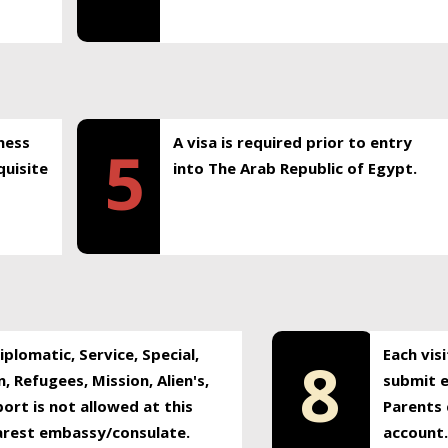
ness
A visa is required prior to entry
5
uisite
into The Arab Republic of Egypt.
plomatic, Service, Special,
Each vis
8
, Refugees, Mission, Alien's,
submit e
ort is not allowed at this
Parents 
earest embassy/consulate.
account