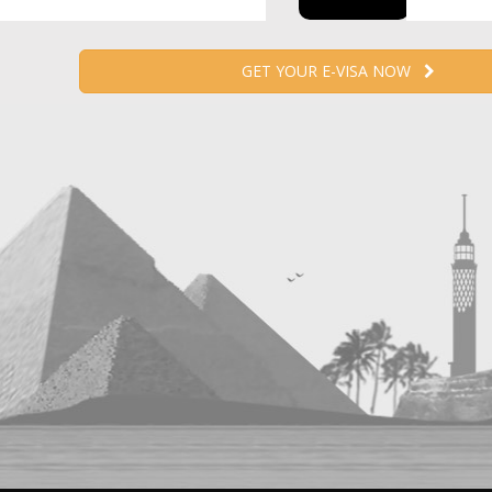
GET YOUR E-VISA NOW