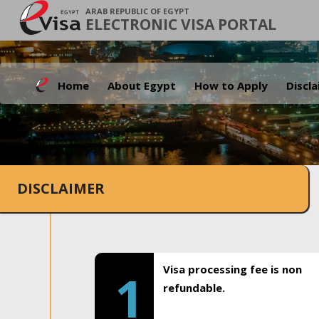
ARAB REPUBLIC OF EGYPT
ELECTRONIC VISA PORTAL
Home
About Egypt
How to Apply
Discl
DISCLAIMER
Visa processing fee is non
1
refundable.