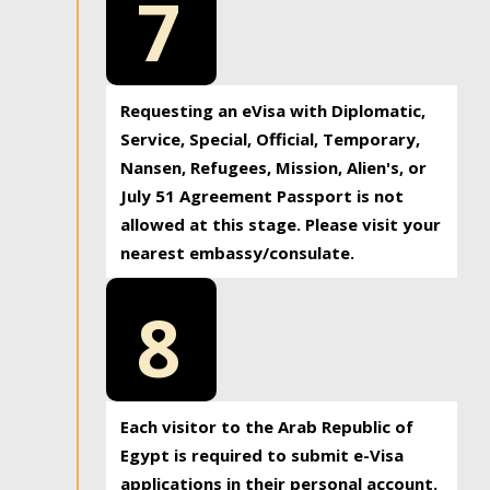
7
Requesting an eVisa with Diplomatic,
Service, Special, Official, Temporary,
Nansen, Refugees, Mission, Alien's, or
July 51 Agreement Passport is not
allowed at this stage. Please visit your
nearest embassy/consulate.
8
Each visitor to the Arab Republic of
Egypt is required to submit e-Visa
applications in their personal account.