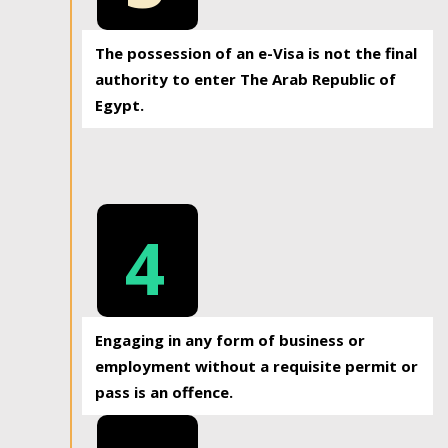
The possession of an e-Visa is not the final
authority to enter The Arab Republic of
Egypt.
4
Engaging in any form of business or
employment without a requisite permit or
pass is an offence.