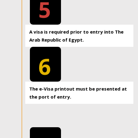
5
A visa is required prior to entry into The
Arab Republic of Egypt.
6
The e-Visa printout must be presented at
the port of entry.