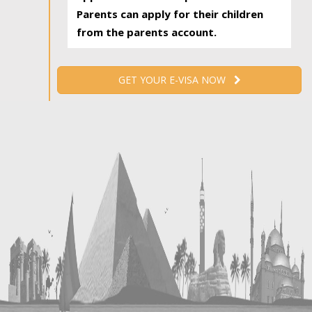
Parents can apply for their children
from the parents account.
GET YOUR E-VISA NOW