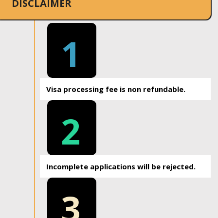
DISCLAIMER
1
Visa processing fee is non refundable.
2
Incomplete applications will be rejected.
3