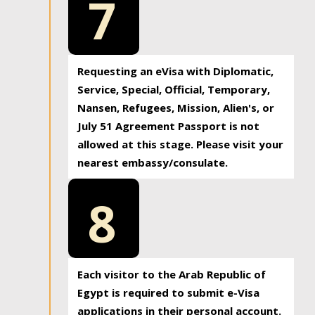
7
Requesting an eVisa with Diplomatic,
Service, Special, Official, Temporary,
Nansen, Refugees, Mission, Alien's, or
July 51 Agreement Passport is not
allowed at this stage. Please visit your
nearest embassy/consulate.
8
Each visitor to the Arab Republic of
Egypt is required to submit e-Visa
applications in their personal account.