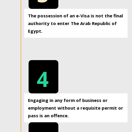
The possession of an e-Visa is not the final
authority to enter The Arab Republic of
Egypt.
4
Engaging in any form of business or
employment without a requisite permit or
pass is an offence.