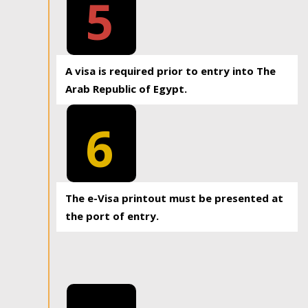
5
A visa is required prior to entry into The
Arab Republic of Egypt.
6
The e-Visa printout must be presented at
the port of entry.