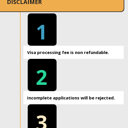
DISCLAIMER
1
Visa processing fee is non refundable.
2
Incomplete applications will be rejected.
3