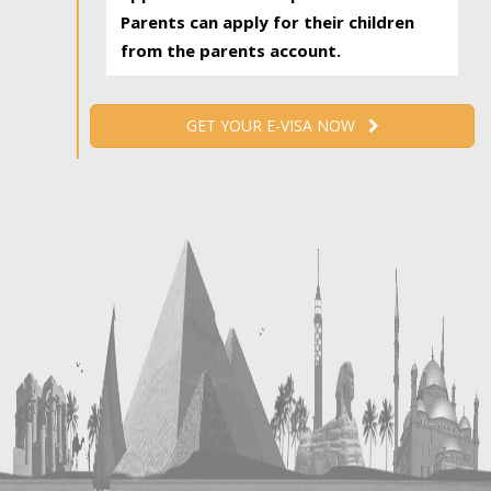
Parents can apply for their children
from the parents account.
GET YOUR E-VISA NOW