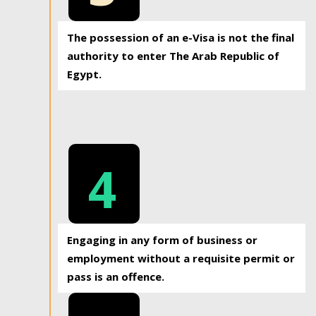
The possession of an e-Visa is not the final
authority to enter The Arab Republic of
Egypt.
4
Engaging in any form of business or
employment without a requisite permit or
pass is an offence.