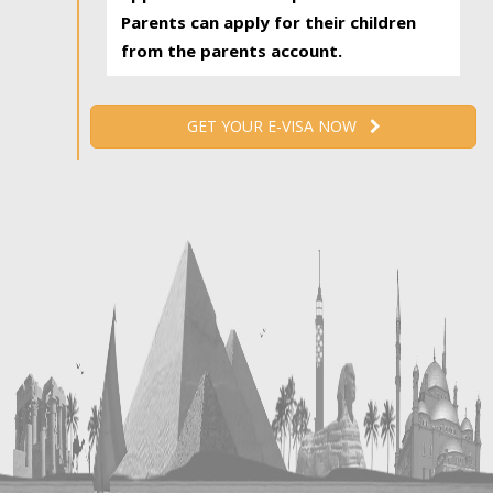
Parents can apply for their children
from the parents account.
GET YOUR E-VISA NOW