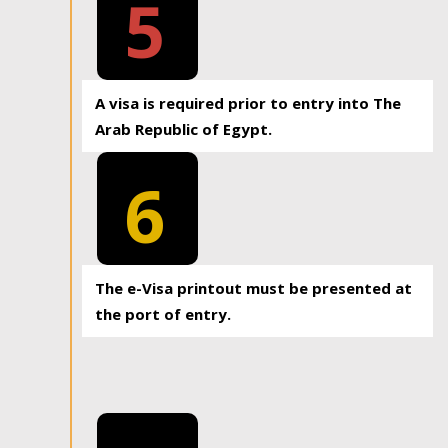
5
A visa is required prior to entry into The
Arab Republic of Egypt.
6
The e-Visa printout must be presented at
the port of entry.