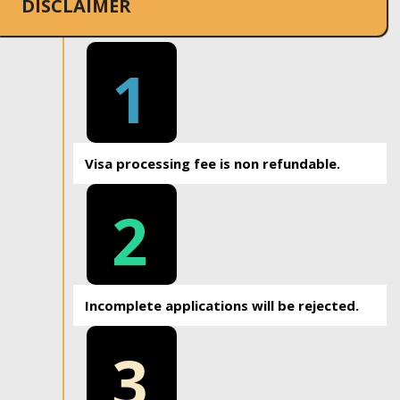
DISCLAIMER
1
Visa processing fee is non refundable.
2
Incomplete applications will be rejected.
3