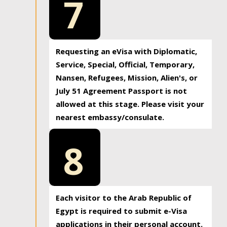
7
Requesting an eVisa with Diplomatic,
Service, Special, Official, Temporary,
Nansen, Refugees, Mission, Alien's, or
July 51 Agreement Passport is not
allowed at this stage. Please visit your
nearest embassy/consulate.
8
Each visitor to the Arab Republic of
Egypt is required to submit e-Visa
applications in their personal account.