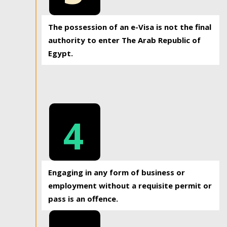
The possession of an e-Visa is not the final
authority to enter The Arab Republic of
Egypt.
4
Engaging in any form of business or
employment without a requisite permit or
pass is an offence.