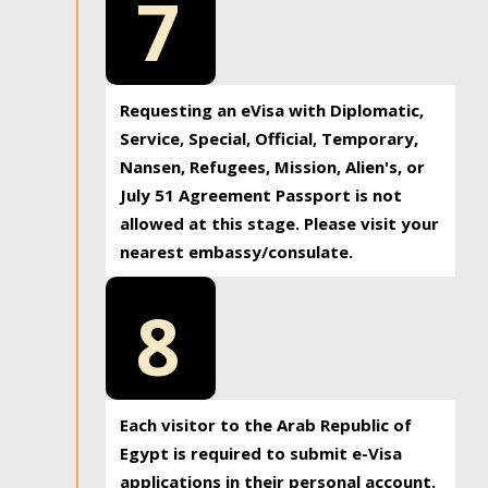
7
Requesting an eVisa with Diplomatic,
Service, Special, Official, Temporary,
Nansen, Refugees, Mission, Alien's, or
July 51 Agreement Passport is not
allowed at this stage. Please visit your
nearest embassy/consulate.
8
Each visitor to the Arab Republic of
Egypt is required to submit e-Visa
applications in their personal account.