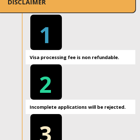
DISCLAIMER
1
Visa processing fee is non refundable.
2
Incomplete applications will be rejected.
3