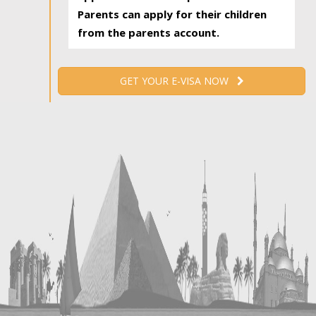
Parents can apply for their children
from the parents account.
GET YOUR E-VISA NOW