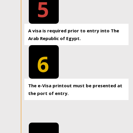
5
A visa is required prior to entry into The
Arab Republic of Egypt.
6
The e-Visa printout must be presented at
the port of entry.