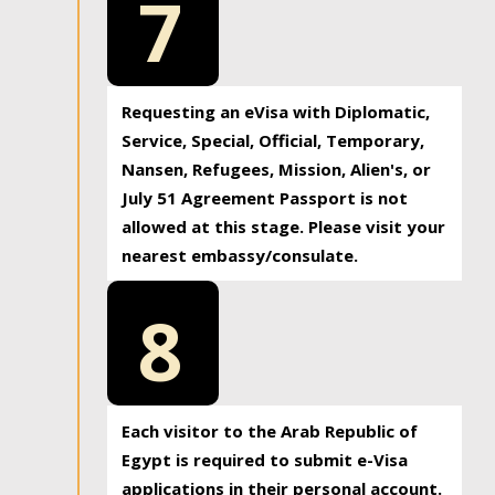
7
Requesting an eVisa with Diplomatic,
Service, Special, Official, Temporary,
Nansen, Refugees, Mission, Alien's, or
July 51 Agreement Passport is not
allowed at this stage. Please visit your
nearest embassy/consulate.
8
Each visitor to the Arab Republic of
Egypt is required to submit e-Visa
applications in their personal account.