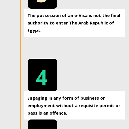
The possession of an e-Visa is not the final
authority to enter The Arab Republic of
Egypt.
4
Engaging in any form of business or
employment without a requisite permit or
pass is an offence.