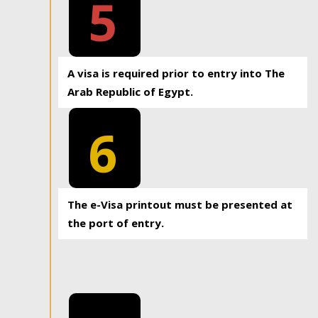
5
A visa is required prior to entry into The
Arab Republic of Egypt.
6
The e-Visa printout must be presented at
the port of entry.