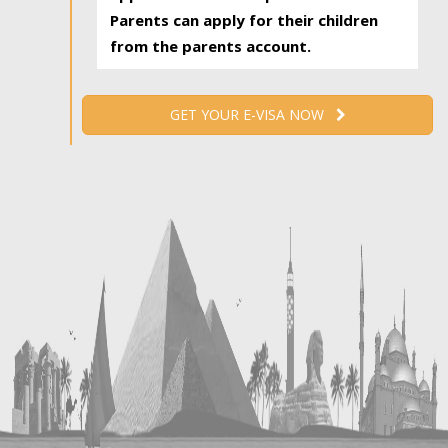
Parents can apply for their children
from the parents account.
GET YOUR E-VISA NOW