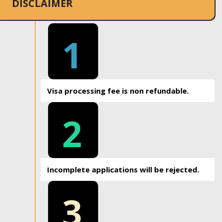
DISCLAIMER
1
Visa processing fee is non refundable.
2
Incomplete applications will be rejected.
3