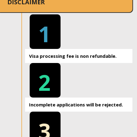
DISCLAIMER
1
Visa processing fee is non refundable.
2
Incomplete applications will be rejected.
3