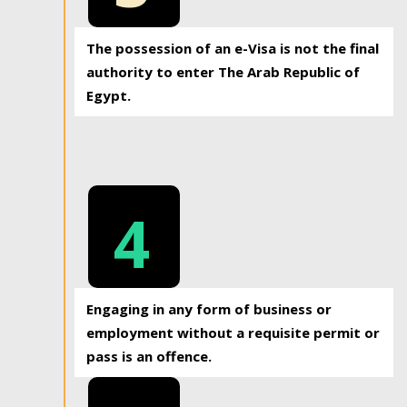
The possession of an e-Visa is not the final
authority to enter The Arab Republic of
Egypt.
4
Engaging in any form of business or
employment without a requisite permit or
pass is an offence.