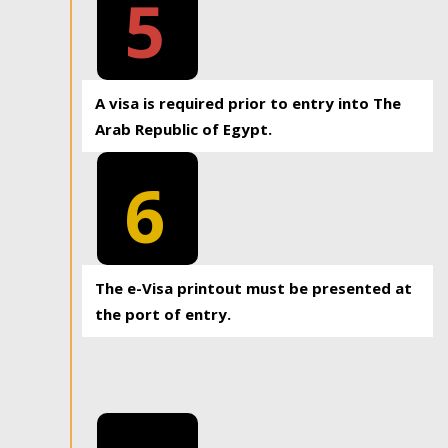
5
A visa is required prior to entry into The
Arab Republic of Egypt.
6
The e-Visa printout must be presented at
the port of entry.