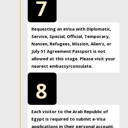
7
Requesting an eVisa with Diplomatic,
Service, Special, Official, Temporary,
Nansen, Refugees, Mission, Alien's, or
July 51 Agreement Passport is not
allowed at this stage. Please visit your
nearest embassy/consulate.
8
Each visitor to the Arab Republic of
Egypt is required to submit e-Visa
applications in their personal account.