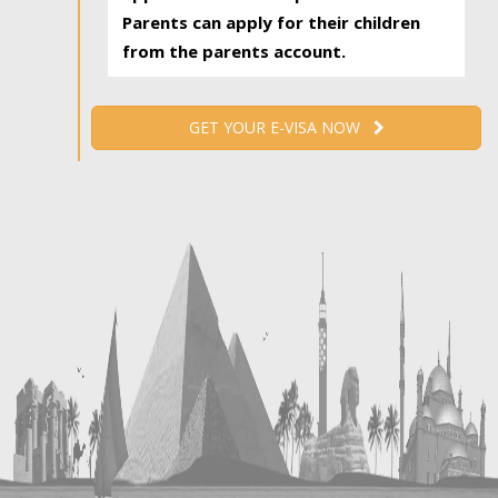
Parents can apply for their children
from the parents account.
GET YOUR E-VISA NOW