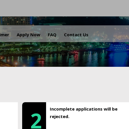
.
aimer
Apply Now
FAQ
Contact Us
Incomplete applications will be
2
rejected.