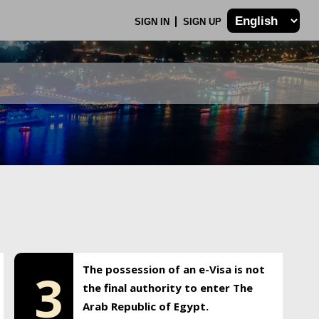
SIGN IN
SIGN UP
The possession of an e-Visa is not
3
the final authority to enter The
Arab Republic of Egypt.