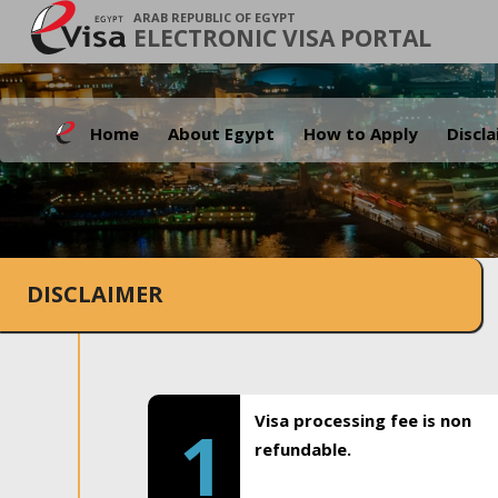
ARAB REPUBLIC OF EGYPT
ELECTRONIC VISA PORTAL
Home
About Egypt
How to Apply
Discl
DISCLAIMER
Visa processing fee is non
1
refundable.