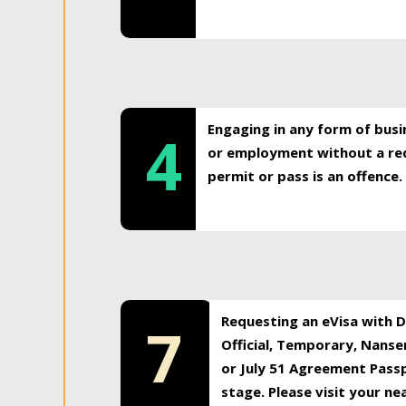
Engaging in any form of busi
4
or employment without a req
permit or pass is an offence.
Requesting an eVisa with Di
7
Official, Temporary, Nansen
or July 51 Agreement Passp
stage. Please visit your n