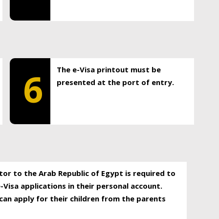
The e-Visa printout must be
6
presented at the port of entry.
itor to the Arab Republic of Egypt is required to
-Visa applications in their personal account.
can apply for their children from the parents
.