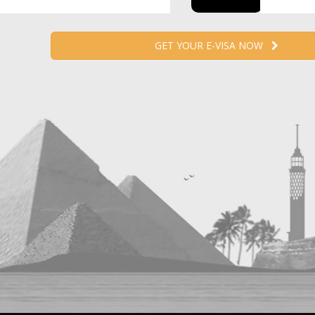
GET YOUR E-VISA NOW