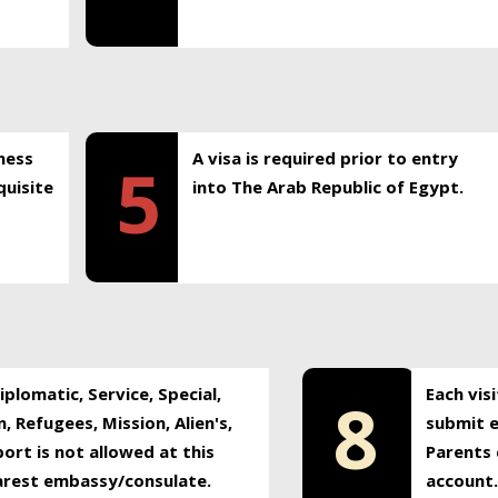
ness
A visa is required prior to entry
5
uisite
into The Arab Republic of Egypt.
plomatic, Service, Special,
Each vis
8
, Refugees, Mission, Alien's,
submit e
ort is not allowed at this
Parents 
earest embassy/consulate.
account