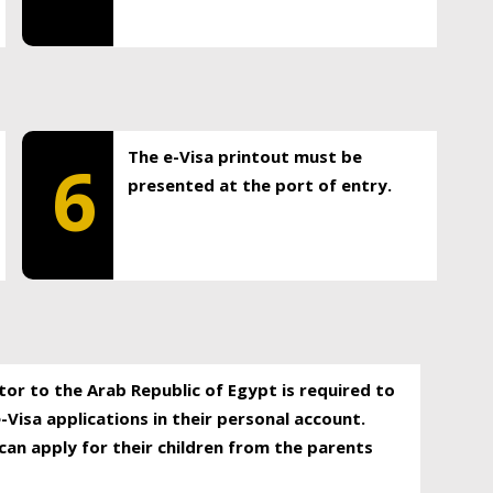
The e-Visa printout must be
6
presented at the port of entry.
itor to the Arab Republic of Egypt is required to
-Visa applications in their personal account.
can apply for their children from the parents
.