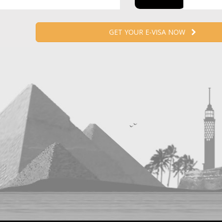
GET YOUR E-VISA NOW