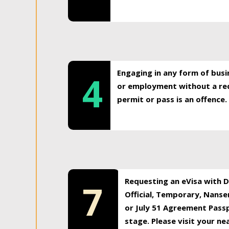
Engaging in any form of busi
4
or employment without a req
permit or pass is an offence.
Requesting an eVisa with Di
7
Official, Temporary, Nansen
or July 51 Agreement Passp
stage. Please visit your n