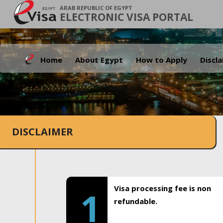
ARAB REPUBLIC OF EGYPT
ELECTRONIC VISA PORTAL
Home
About Egypt
How to Apply
Discl
DISCLAIMER
Visa processing fee is non
1
refundable.