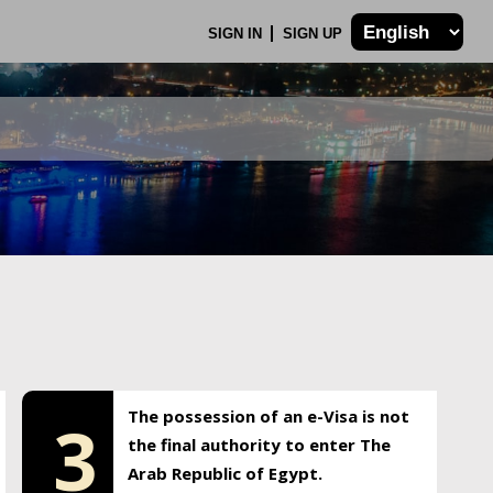
SIGN IN
SIGN UP
The possession of an e-Visa is not
3
the final authority to enter The
Arab Republic of Egypt.