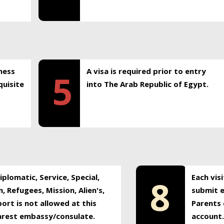
ness
A visa is required prior to entry
5
uisite
into The Arab Republic of Egypt.
plomatic, Service, Special,
Each vis
8
, Refugees, Mission, Alien's,
submit e
ort is not allowed at this
Parents 
earest embassy/consulate.
account