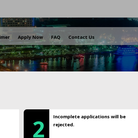
.
aimer
Apply Now
FAQ
Contact Us
Incomplete applications will be
2
rejected.