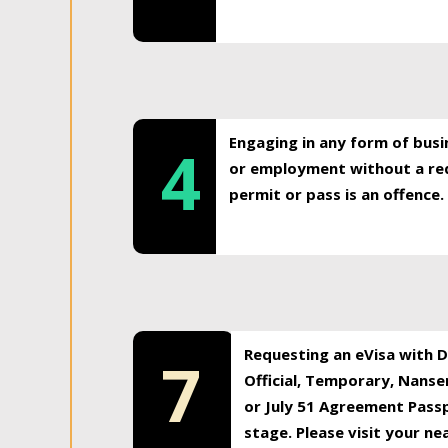
Engaging in any form of busi
4
or employment without a req
permit or pass is an offence.
Requesting an eVisa with Di
7
Official, Temporary, Nansen
or July 51 Agreement Passp
stage. Please visit your n