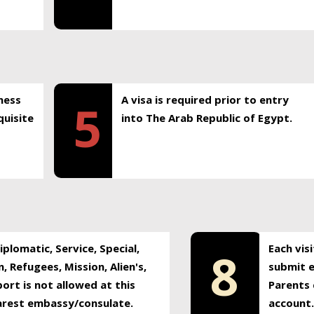
ness
A visa is required prior to entry
5
uisite
into The Arab Republic of Egypt.
plomatic, Service, Special,
Each vis
8
, Refugees, Mission, Alien's,
submit e
ort is not allowed at this
Parents 
earest embassy/consulate.
account