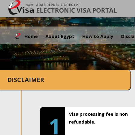
ARAB REPUBLIC OF EGYPT
ELECTRONIC VISA PORTAL
Home
About Egypt
How to Apply
Discl
DISCLAIMER
Visa processing fee is non
1
refundable.