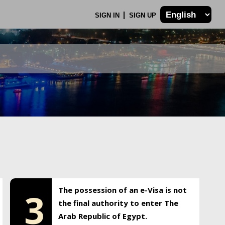
SIGN IN
SIGN UP
The possession of an e-Visa is not
3
the final authority to enter The
Arab Republic of Egypt.