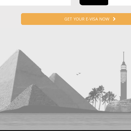
GET YOUR E-VISA NOW