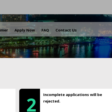
.
aimer
Apply Now
FAQ
Contact Us
Incomplete applications will be
2
rejected.