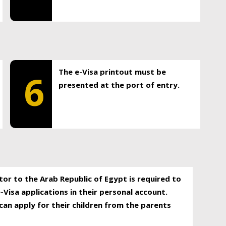
The e-Visa printout must be
6
presented at the port of entry.
itor to the Arab Republic of Egypt is required to
-Visa applications in their personal account.
can apply for their children from the parents
.