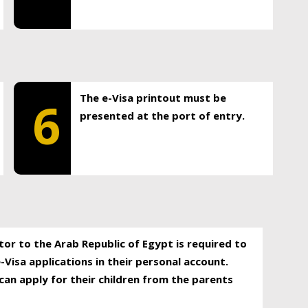
The e-Visa printout must be
6
presented at the port of entry.
itor to the Arab Republic of Egypt is required to
-Visa applications in their personal account.
can apply for their children from the parents
.