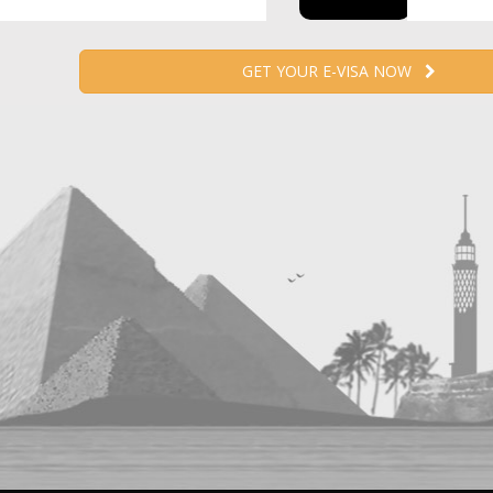
GET YOUR E-VISA NOW