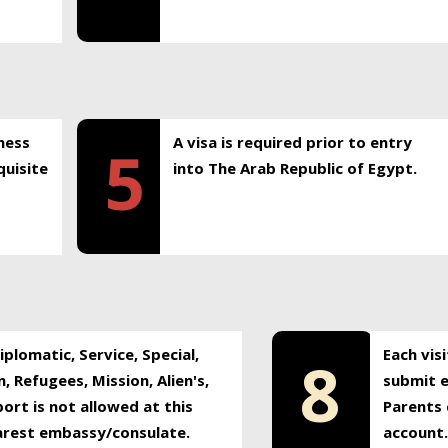
ness
A visa is required prior to entry
5
uisite
into The Arab Republic of Egypt.
plomatic, Service, Special,
Each vis
8
, Refugees, Mission, Alien's,
submit e
ort is not allowed at this
Parents 
earest embassy/consulate.
account