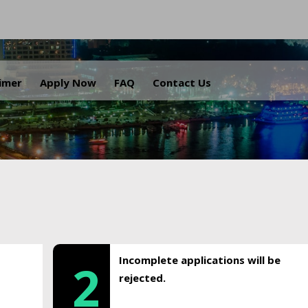
.
aimer
Apply Now
FAQ
Contact Us
Incomplete applications will be
2
rejected.