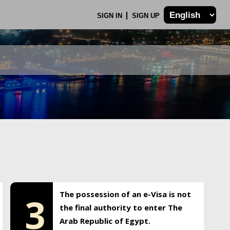
SIGN IN
SIGN UP
The possession of an e-Visa is not
3
the final authority to enter The
Arab Republic of Egypt.