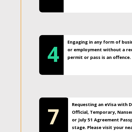
Engaging in any form of busi
4
or employment without a req
permit or pass is an offence.
Requesting an eVisa with Di
7
Official, Temporary, Nansen
or July 51 Agreement Passp
stage. Please visit your n