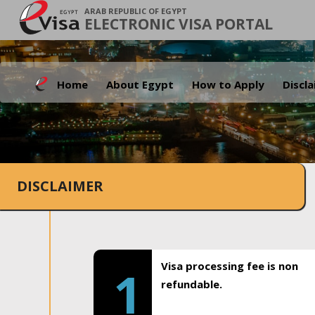
ARAB REPUBLIC OF EGYPT
ELECTRONIC VISA PORTAL
Home
About Egypt
How to Apply
Discl
DISCLAIMER
Visa processing fee is non
1
refundable.