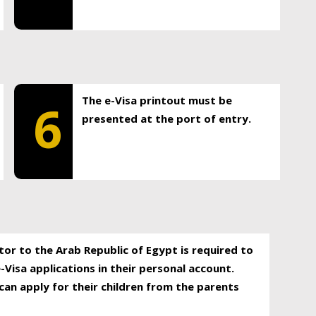
The e-Visa printout must be
6
presented at the port of entry.
itor to the Arab Republic of Egypt is required to
-Visa applications in their personal account.
can apply for their children from the parents
.