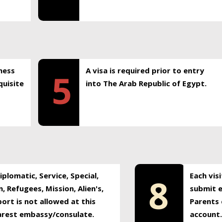
ness
A visa is required prior to entry
5
uisite
into The Arab Republic of Egypt.
plomatic, Service, Special,
Each vis
8
, Refugees, Mission, Alien's,
submit e
ort is not allowed at this
Parents 
earest embassy/consulate.
account