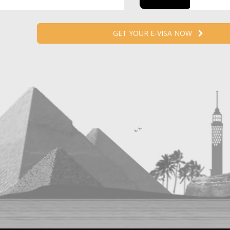
GET YOUR E-VISA NOW