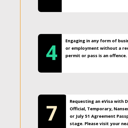
Engaging in any form of busi
4
or employment without a req
permit or pass is an offence.
Requesting an eVisa with Di
7
Official, Temporary, Nansen
or July 51 Agreement Passp
stage. Please visit your n