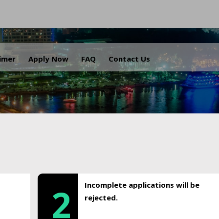
.
aimer
Apply Now
FAQ
Contact Us
Incomplete applications will be
2
rejected.