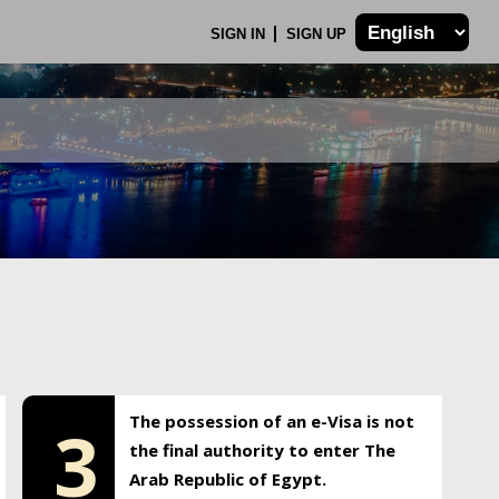
SIGN IN
SIGN UP
The possession of an e-Visa is not
3
the final authority to enter The
Arab Republic of Egypt.