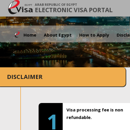
ARAB REPUBLIC OF EGYPT
ELECTRONIC VISA PORTAL
Home
About Egypt
How to Apply
Discl
DISCLAIMER
Visa processing fee is non
1
refundable.