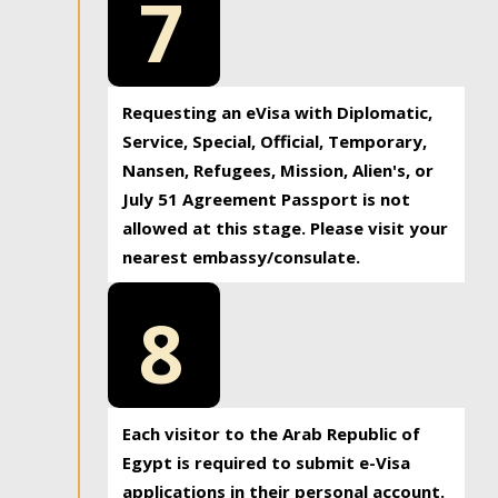
7
Requesting an eVisa with Diplomatic,
Service, Special, Official, Temporary,
Nansen, Refugees, Mission, Alien's, or
July 51 Agreement Passport is not
allowed at this stage. Please visit your
nearest embassy/consulate.
8
Each visitor to the Arab Republic of
Egypt is required to submit e-Visa
applications in their personal account.