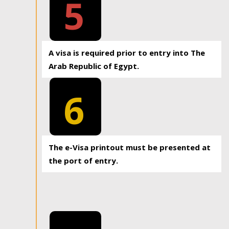
5
A visa is required prior to entry into The
Arab Republic of Egypt.
6
The e-Visa printout must be presented at
the port of entry.