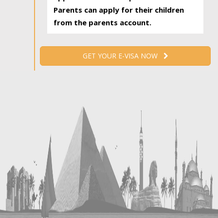
Parents can apply for their children
from the parents account.
GET YOUR E-VISA NOW