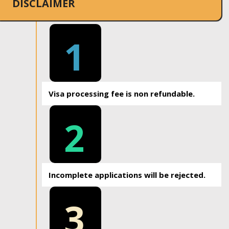
DISCLAIMER
1
Visa processing fee is non refundable.
2
Incomplete applications will be rejected.
3