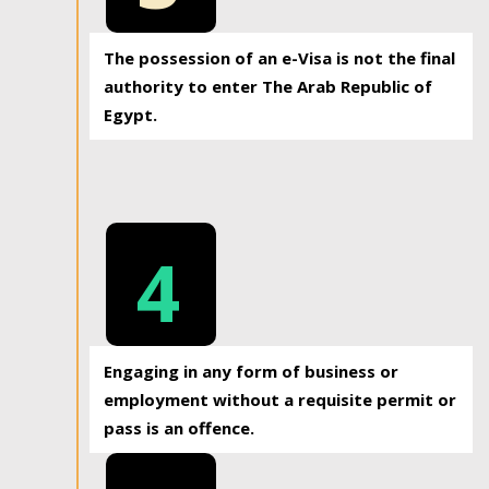
The possession of an e-Visa is not the final
authority to enter The Arab Republic of
Egypt.
4
Engaging in any form of business or
employment without a requisite permit or
pass is an offence.