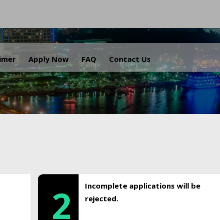
.
aimer
Apply Now
FAQ
Contact Us
Incomplete applications will be
2
rejected.