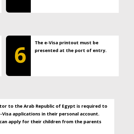
The e-Visa printout must be
6
presented at the port of entry.
itor to the Arab Republic of Egypt is required to
-Visa applications in their personal account.
can apply for their children from the parents
.