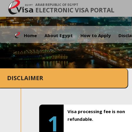
ARAB REPUBLIC OF EGYPT
ELECTRONIC VISA PORTAL
Home
About Egypt
How to Apply
Discl
DISCLAIMER
Visa processing fee is non
1
refundable.