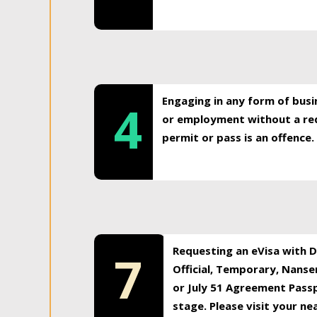
Engaging in any form of busi
4
or employment without a req
permit or pass is an offence.
Requesting an eVisa with Di
7
Official, Temporary, Nansen
or July 51 Agreement Passp
stage. Please visit your n