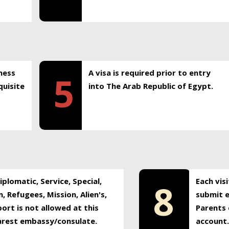
ness
A visa is required prior to entry
5
uisite
into The Arab Republic of Egypt.
plomatic, Service, Special,
Each vis
8
, Refugees, Mission, Alien's,
submit e
ort is not allowed at this
Parents 
earest embassy/consulate.
account