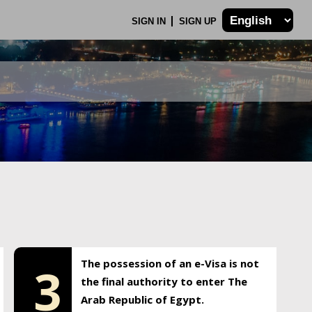
SIGN IN
SIGN UP
The possession of an e-Visa is not
3
the final authority to enter The
Arab Republic of Egypt.