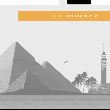
GET YOUR E-VISA NOW