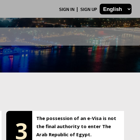
SIGN IN
SIGN UP
The possession of an e-Visa is not
3
the final authority to enter The
Arab Republic of Egypt.