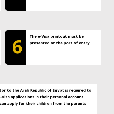
The e-Visa printout must be
6
presented at the port of entry.
itor to the Arab Republic of Egypt is required to
-Visa applications in their personal account.
can apply for their children from the parents
.