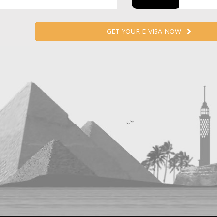
GET YOUR E-VISA NOW