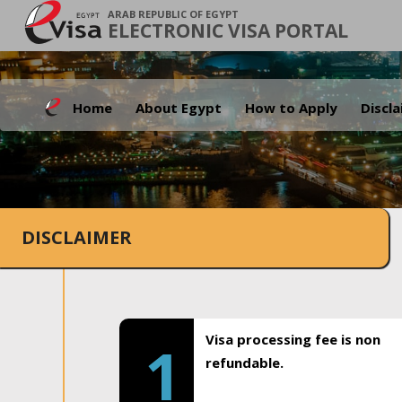
ARAB REPUBLIC OF EGYPT
ELECTRONIC VISA PORTAL
Home
About Egypt
How to Apply
Discl
DISCLAIMER
Visa processing fee is non
1
refundable.