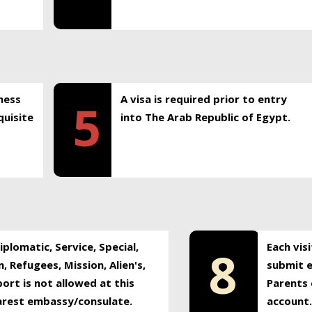
ness
A visa is required prior to entry
5
uisite
into The Arab Republic of Egypt.
plomatic, Service, Special,
Each vis
8
, Refugees, Mission, Alien's,
submit e
ort is not allowed at this
Parents 
earest embassy/consulate.
account