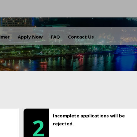
.
aimer
Apply Now
FAQ
Contact Us
Incomplete applications will be
2
rejected.