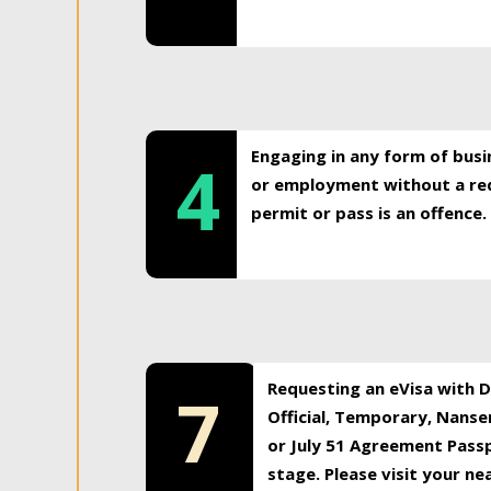
Engaging in any form of busi
4
or employment without a req
permit or pass is an offence.
Requesting an eVisa with Di
7
Official, Temporary, Nansen
or July 51 Agreement Passp
stage. Please visit your n