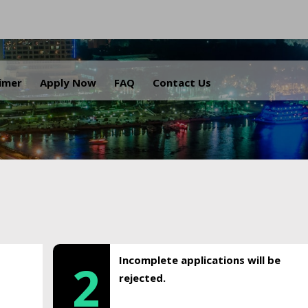
.
aimer
Apply Now
FAQ
Contact Us
Incomplete applications will be
2
rejected.