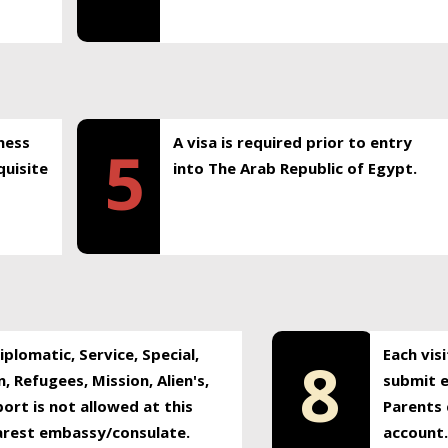
ness
A visa is required prior to entry
5
uisite
into The Arab Republic of Egypt.
plomatic, Service, Special,
Each vis
8
, Refugees, Mission, Alien's,
submit e
ort is not allowed at this
Parents 
earest embassy/consulate.
account