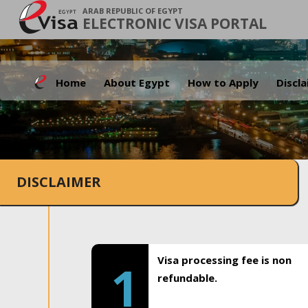
ARAB REPUBLIC OF EGYPT
ELECTRONIC VISA PORTAL
Home
About Egypt
How to Apply
Discl
DISCLAIMER
Visa processing fee is non
1
refundable.