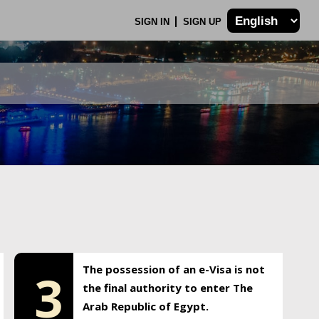
SIGN IN
SIGN UP
The possession of an e-Visa is not
3
the final authority to enter The
Arab Republic of Egypt.