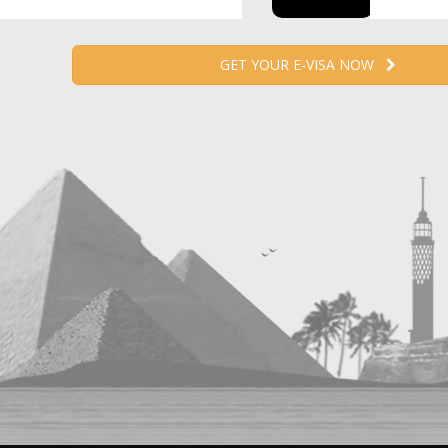
GET YOUR E-VISA NOW