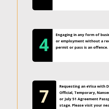
Engaging in any form of busi
4
or employment without a req
permit or pass is an offence.
Requesting an eVisa with Di
7
Official, Temporary, Nansen
or July 51 Agreement Passp
stage. Please visit your n