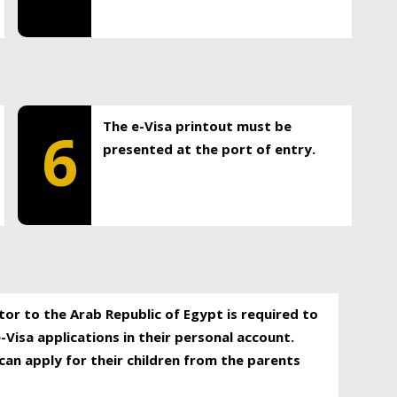
The e-Visa printout must be
6
presented at the port of entry.
itor to the Arab Republic of Egypt is required to
-Visa applications in their personal account.
can apply for their children from the parents
.