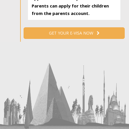
Parents can apply for their children
from the parents account.
GET YOUR E-VISA NOW