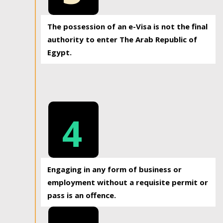
The possession of an e-Visa is not the final
authority to enter The Arab Republic of
Egypt.
4
Engaging in any form of business or
employment without a requisite permit or
pass is an offence.