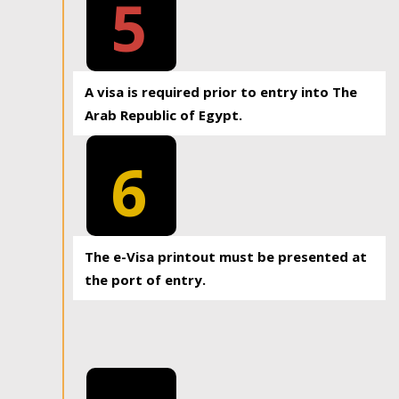
5
A visa is required prior to entry into The
Arab Republic of Egypt.
6
The e-Visa printout must be presented at
the port of entry.