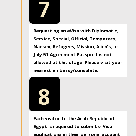
7
Requesting an eVisa with Diplomatic,
Service, Special, Official, Temporary,
Nansen, Refugees, Mission, Alien's, or
July 51 Agreement Passport is not
allowed at this stage. Please visit your
nearest embassy/consulate.
8
Each visitor to the Arab Republic of
Egypt is required to submit e-Visa
applications in their personal account.