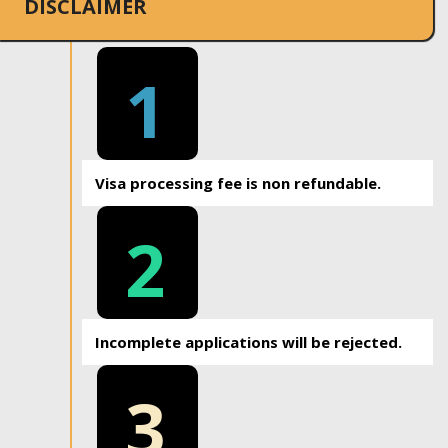
DISCLAIMER
1
Visa processing fee is non refundable.
2
Incomplete applications will be rejected.
3