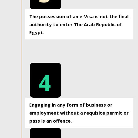
The possession of an e-Visa is not the final
authority to enter The Arab Republic of
Egypt.
4
Engaging in any form of business or
employment without a requisite permit or
pass is an offence.