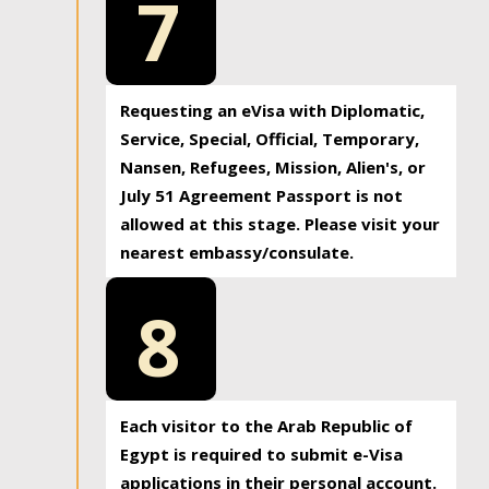
7
Requesting an eVisa with Diplomatic,
Service, Special, Official, Temporary,
Nansen, Refugees, Mission, Alien's, or
July 51 Agreement Passport is not
allowed at this stage. Please visit your
nearest embassy/consulate.
8
Each visitor to the Arab Republic of
Egypt is required to submit e-Visa
applications in their personal account.