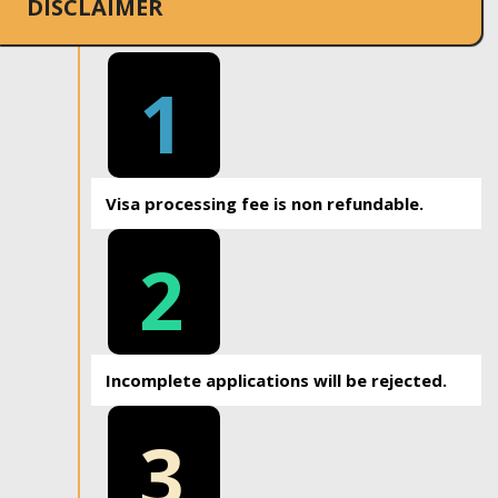
DISCLAIMER
1
Visa processing fee is non refundable.
2
Incomplete applications will be rejected.
3