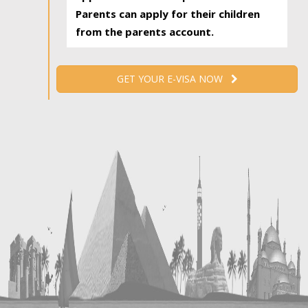
Parents can apply for their children
from the parents account.
GET YOUR E-VISA NOW