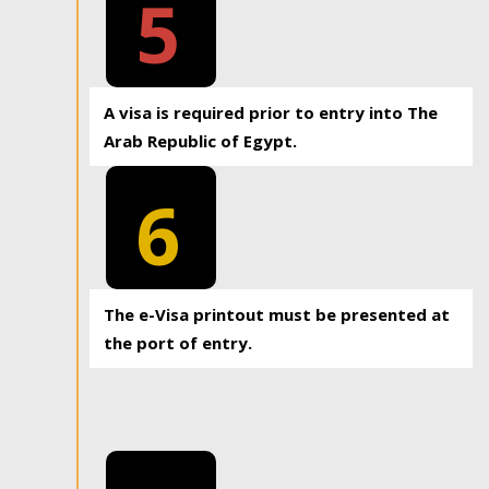
5
A visa is required prior to entry into The
Arab Republic of Egypt.
6
The e-Visa printout must be presented at
the port of entry.