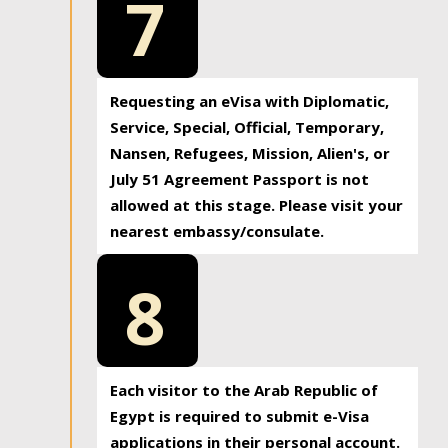
7
Requesting an eVisa with Diplomatic,
Service, Special, Official, Temporary,
Nansen, Refugees, Mission, Alien's, or
July 51 Agreement Passport is not
allowed at this stage. Please visit your
nearest embassy/consulate.
8
Each visitor to the Arab Republic of
Egypt is required to submit e-Visa
applications in their personal account.