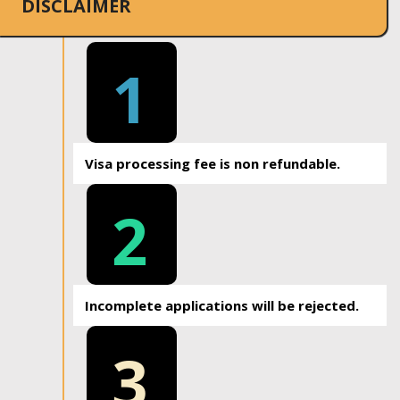
DISCLAIMER
1
Visa processing fee is non refundable.
2
Incomplete applications will be rejected.
3