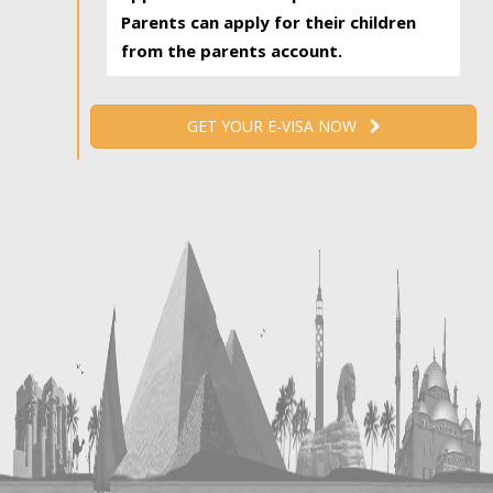
Parents can apply for their children
from the parents account.
GET YOUR E-VISA NOW