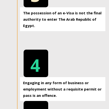
The possession of an e-Visa is not the final
authority to enter The Arab Republic of
Egypt.
4
Engaging in any form of business or
employment without a requisite permit or
pass is an offence.