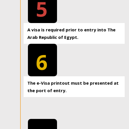
5
A visa is required prior to entry into The
Arab Republic of Egypt.
6
The e-Visa printout must be presented at
the port of entry.