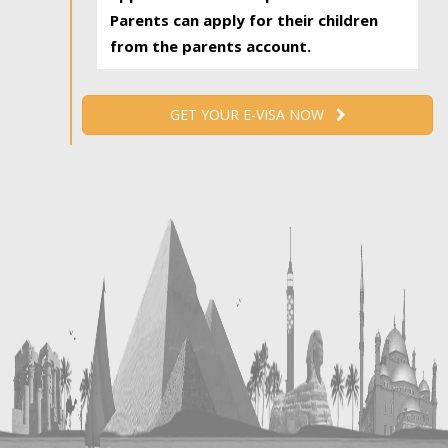
Parents can apply for their children
from the parents account.
GET YOUR E-VISA NOW