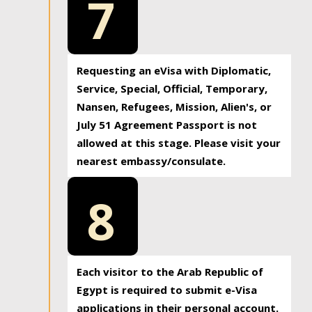
7
Requesting an eVisa with Diplomatic,
Service, Special, Official, Temporary,
Nansen, Refugees, Mission, Alien's, or
July 51 Agreement Passport is not
allowed at this stage. Please visit your
nearest embassy/consulate.
8
Each visitor to the Arab Republic of
Egypt is required to submit e-Visa
applications in their personal account.