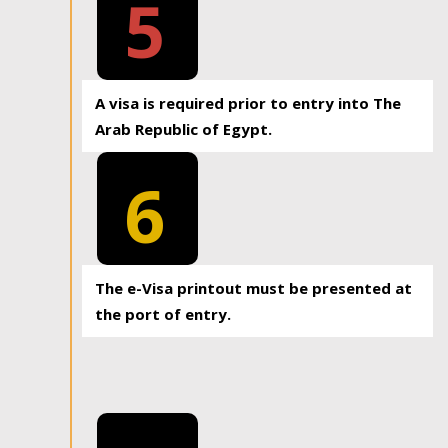
5
A visa is required prior to entry into The
Arab Republic of Egypt.
6
The e-Visa printout must be presented at
the port of entry.