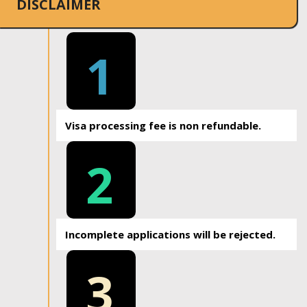
DISCLAIMER
1
Visa processing fee is non refundable.
2
Incomplete applications will be rejected.
3