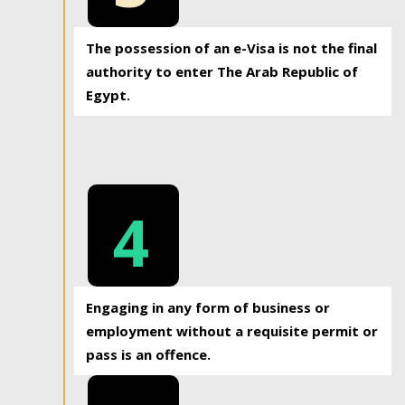
The possession of an e-Visa is not the final
authority to enter The Arab Republic of
Egypt.
4
Engaging in any form of business or
employment without a requisite permit or
pass is an offence.