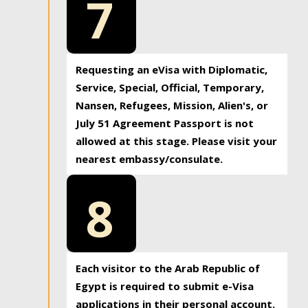
7
Requesting an eVisa with Diplomatic,
Service, Special, Official, Temporary,
Nansen, Refugees, Mission, Alien's, or
July 51 Agreement Passport is not
allowed at this stage. Please visit your
nearest embassy/consulate.
8
Each visitor to the Arab Republic of
Egypt is required to submit e-Visa
applications in their personal account.