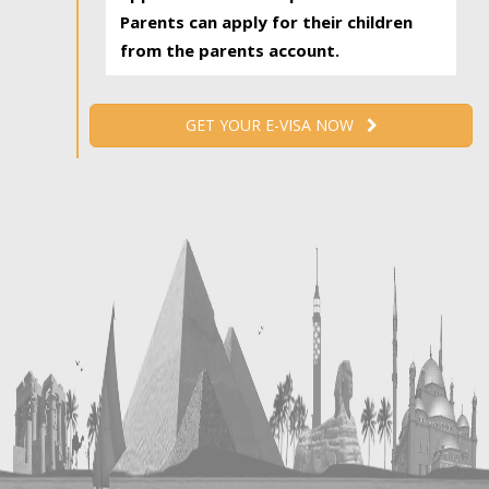
Parents can apply for their children
from the parents account.
GET YOUR E-VISA NOW