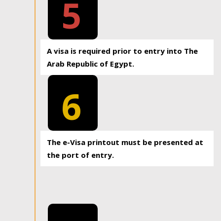
5
A visa is required prior to entry into The
Arab Republic of Egypt.
6
The e-Visa printout must be presented at
the port of entry.