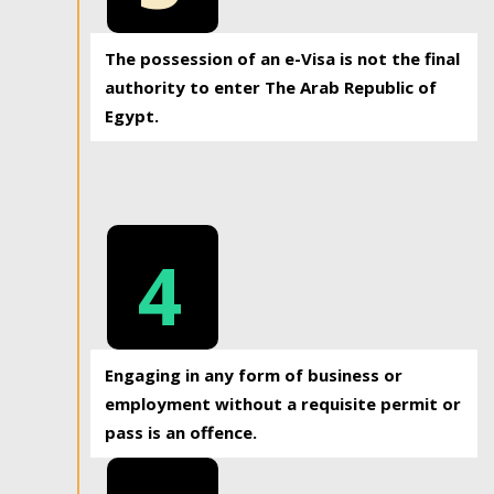
The possession of an e-Visa is not the final
authority to enter The Arab Republic of
Egypt.
4
Engaging in any form of business or
employment without a requisite permit or
pass is an offence.