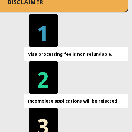
DISCLAIMER
1
Visa processing fee is non refundable.
2
Incomplete applications will be rejected.
3