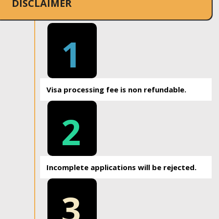
DISCLAIMER
1
Visa processing fee is non refundable.
2
Incomplete applications will be rejected.
3