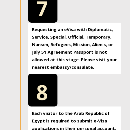
7
Requesting an eVisa with Diplomatic,
Service, Special, Official, Temporary,
Nansen, Refugees, Mission, Alien's, or
July 51 Agreement Passport is not
allowed at this stage. Please visit your
nearest embassy/consulate.
8
Each visitor to the Arab Republic of
Egypt is required to submit e-Visa
applications in their personal account.