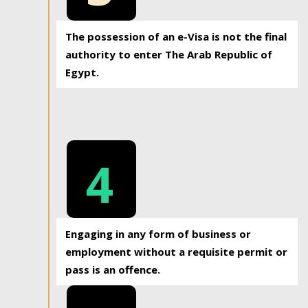
The possession of an e-Visa is not the final
authority to enter The Arab Republic of
Egypt.
4
Engaging in any form of business or
employment without a requisite permit or
pass is an offence.