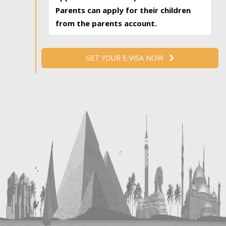
Parents can apply for their children
from the parents account.
GET YOUR E-VISA NOW