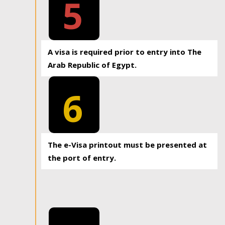
5
A visa is required prior to entry into The
Arab Republic of Egypt.
6
The e-Visa printout must be presented at
the port of entry.