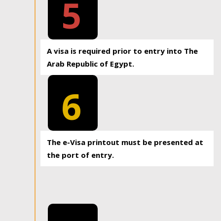
5
A visa is required prior to entry into The
Arab Republic of Egypt.
6
The e-Visa printout must be presented at
the port of entry.