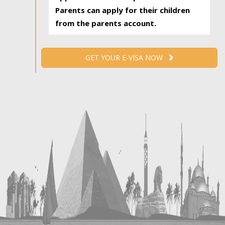
Parents can apply for their children
from the parents account.
GET YOUR E-VISA NOW