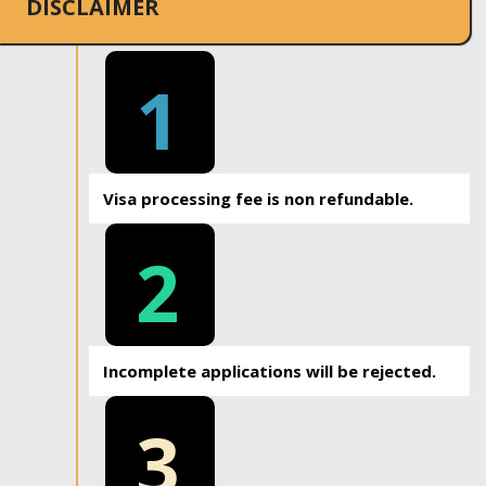
DISCLAIMER
1
Visa processing fee is non refundable.
2
Incomplete applications will be rejected.
3