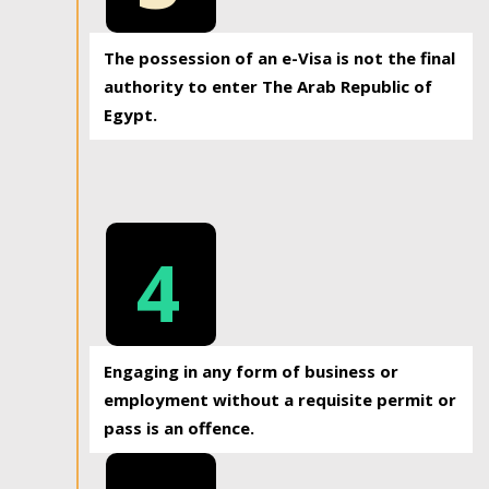
The possession of an e-Visa is not the final
authority to enter The Arab Republic of
Egypt.
4
Engaging in any form of business or
employment without a requisite permit or
pass is an offence.