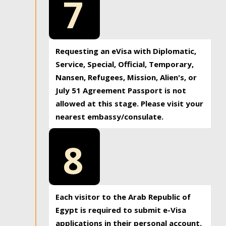
7
Requesting an eVisa with Diplomatic,
Service, Special, Official, Temporary,
Nansen, Refugees, Mission, Alien's, or
July 51 Agreement Passport is not
allowed at this stage. Please visit your
nearest embassy/consulate.
8
Each visitor to the Arab Republic of
Egypt is required to submit e-Visa
applications in their personal account.